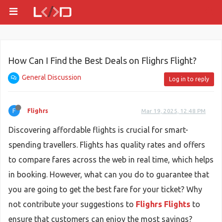
How Can I Find the Best Deals on Flighrs Flight?
General Discussion
Log in to reply
F
Flighrs
Mar 19, 2025, 12:48 PM
Discovering affordable flights is crucial for smart-
spending travellers. Flights has quality rates and offers
to compare fares across the web in real time, which helps
in booking. However, what can you do to guarantee that
you are going to get the best fare for your ticket? Why
not contribute your suggestions to
Flighrs Flights
to
ensure that customers can enjoy the most savings?