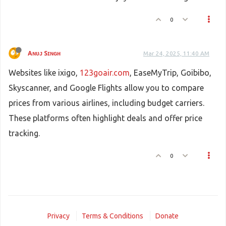
0
Aɴᴜᴊ Sɪɴɢʜ
Mar 24, 2025, 11:40 AM
Websites like ixigo,
123goair.com
, EaseMyTrip, Goibibo,
Skyscanner, and Google Flights allow you to compare
prices from various airlines, including budget carriers.
These platforms often highlight deals and offer price
tracking.
0
Privacy
Terms & Conditions
Donate