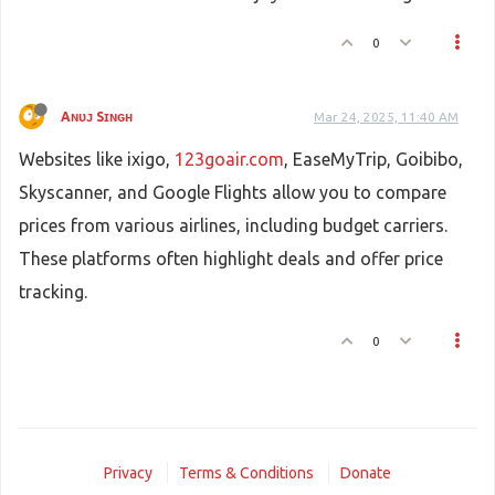
0
Aɴᴜᴊ Sɪɴɢʜ
Mar 24, 2025, 11:40 AM
Websites like ixigo,
123goair.com
, EaseMyTrip, Goibibo,
Skyscanner, and Google Flights allow you to compare
prices from various airlines, including budget carriers.
These platforms often highlight deals and offer price
tracking.
0
Privacy
Terms & Conditions
Donate