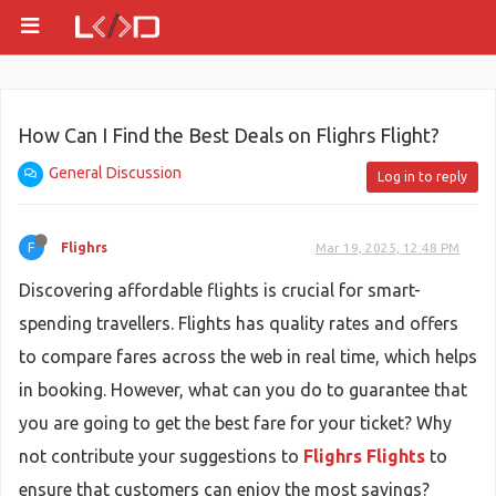
How Can I Find the Best Deals on Flighrs Flight?
General Discussion
Log in to reply
F
Flighrs
Mar 19, 2025, 12:48 PM
Discovering affordable flights is crucial for smart-
spending travellers. Flights has quality rates and offers
to compare fares across the web in real time, which helps
in booking. However, what can you do to guarantee that
you are going to get the best fare for your ticket? Why
not contribute your suggestions to
Flighrs Flights
to
ensure that customers can enjoy the most savings?