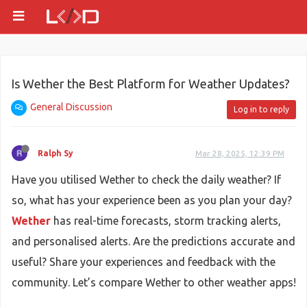
Is Wether the Best Platform for Weather Updates?
General Discussion
Log in to reply
Ralph Sy
Mar 28, 2025, 12:39 PM
Have you utilised Wether to check the daily weather? If
so, what has your experience been as you plan your day?
Wether
has real-time forecasts, storm tracking alerts,
and personalised alerts. Are the predictions accurate and
useful? Share your experiences and feedback with the
community. Let’s compare Wether to other weather apps!