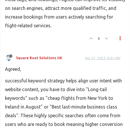
on search engines, attract more qualified traffic, and
increase bookings from users actively searching for
flight-related services.
0
Square Root Solutions UK
Apr 21, 2025, 8:01 AM
Agreed,
successful keyword strategy helps align user intent with
website content, you have to dive into "Long-tail
keywords" such as "cheap flights from New York to
Ireland in August" or "Best last-minute business class
deals". These highly specific searches often come from
users who are ready to book meaning higher conversion