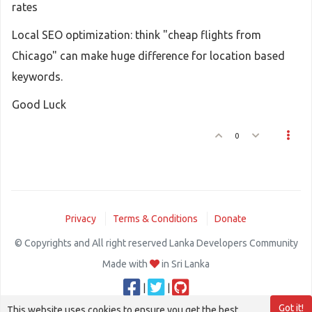
rates
Local SEO optimization: think "cheap flights from
Chicago" can make huge difference for location based
keywords.
Good Luck
0
Privacy
Terms & Conditions
Donate
© Copyrights and All right reserved Lanka Developers Community
Made with
in Sri Lanka
|
|
Got it!
This website uses cookies to ensure you get the best