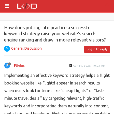
How does putting into practice a successful
keyword strategy raise your website's search
engine ranking and draw in more relevant visitors?
General Discussion
Log in to reply
F
Flighrs
Apr 19, 2025, 10:03 AM
Implementing an effective keyword strategy helps a flight
booking website like Flightd appear in search results
when users look for terms like "cheap flights" or "last-
minute travel deals." By targeting relevant, high-traffic
keywords and incorporating them naturally into content,
meta tags, and headings, Flightd can improve its visibility