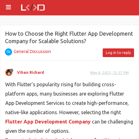
How to Choose the Right Flutter App Development
Company for Scalable Solutions?
General Discussion
Log in to reply
Vihan Richard
May 6, 2025, 12:57 PM
With Flutter's popularity rising for building cross-
platform apps, many businesses are exploring Flutter
App Development Services to create high-performance,
native-like applications. However, selecting the right
Flutter App Development Company
can be challenging
given the number of options.