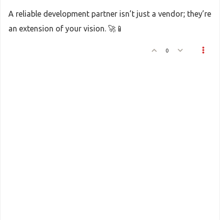
A reliable development partner isn’t just a vendor; they’re
an extension of your vision. 🚀📱
0