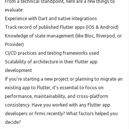
From a technical standpoint, here are a few things to
evaluate:
Experience with Dart and native integrations
Track record of published Flutter apps (iOS & Android)
Knowledge of state management (like Bloc, Riverpod, or
Provider)
CI/CD practices and testing frameworks used
Scalability of architecture in their Flutter app
development
If you're starting a new project or planning to migrate an
existing app to Flutter, it’s essential to focus on
performance, maintainability, and cross-platform
consistency. Have you worked with any Flutter app
developers or firms recently? What factors helped you
decide?