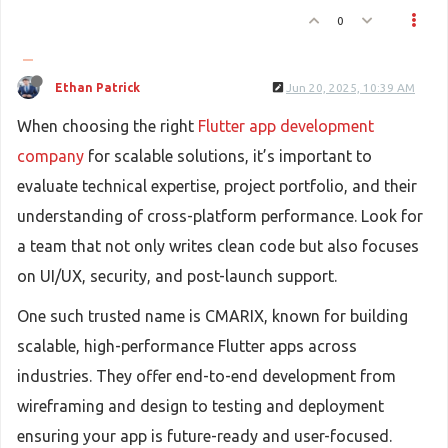
0
Ethan Patrick
Jun 20, 2025, 10:39 AM
When choosing the right
Flutter app development
company
for scalable solutions, it’s important to
evaluate technical expertise, project portfolio, and their
understanding of cross-platform performance. Look for
a team that not only writes clean code but also focuses
on UI/UX, security, and post-launch support.
One such trusted name is CMARIX, known for building
scalable, high-performance Flutter apps across
industries. They offer end-to-end development from
wireframing and design to testing and deployment
ensuring your app is future-ready and user-focused.