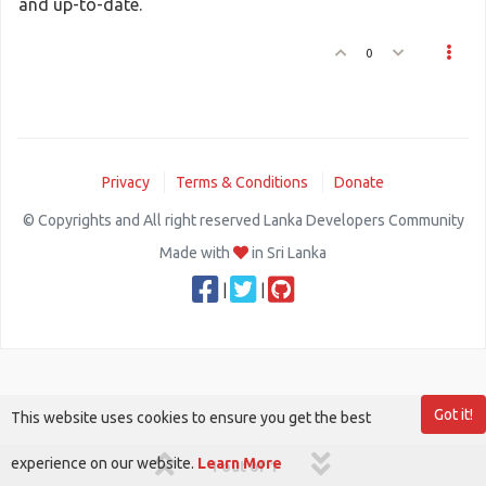
and up-to-date.
0
Privacy
Terms & Conditions
Donate
© Copyrights and All right reserved Lanka Developers Community
Made with
in Sri Lanka
|
|
Got it!
This website uses cookies to ensure you get the best
experience on our website.
Learn More
1 out of 1