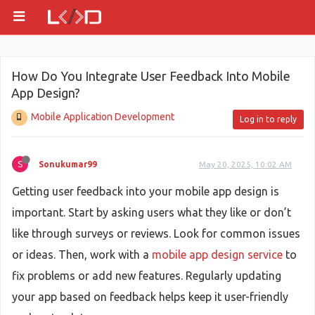
How Do You Integrate User Feedback Into Mobile
App Design?
Mobile Application Development
Log in to reply
S
Sonukumar99
May 20, 2025, 10:02 AM
Getting user feedback into your mobile app design is
important. Start by asking users what they like or don’t
like through surveys or reviews. Look for common issues
or ideas. Then, work with a
mobile app design service
to
fix problems or add new features. Regularly updating
your app based on feedback helps keep it user-friendly