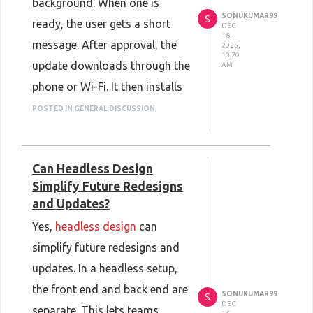
background. When one is
SONUKUMAR99
S
ready, the user gets a short
DEC
18,
message. After approval, the
2025,
10:20
update downloads through the
AM
phone or Wi-Fi. It then installs
on the wearable without any
POSTED IN GENERAL DISCUSSION
cable. A progress bar shows
what is happening. With help
Can Headless Design
from
Wearable App
Simplify Future Redesigns
Development Services
, this
and Updates?
process is built to run
Yes,
headless design
can
smoothly, so devices stay
simplify future redesigns and
current without extra effort
updates. In a headless setup,
from the user.
the front end and back end are
SONUKUMAR99
S
DEC
separate. This lets teams