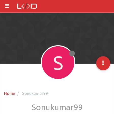
S
Home
Sonukumar99
Sonukumar99