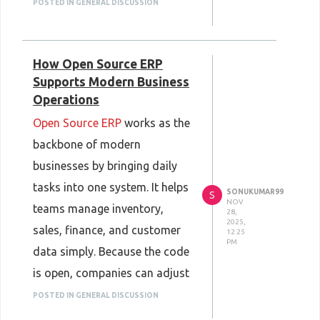
mistakes. They also use
POSTED IN GENERAL DISCUSSION
heatmaps and click tests to
see where users stop or get
How Open Source ERP
lost. Then they fix the weak
Supports Modern Business
points and test again. These
Operations
steps help the site feel easy
Open Source ERP
works as the
and clear before launch.
backbone of modern
businesses by bringing daily
tasks into one system. It helps
SONUKUMAR99
S
NOV
teams manage inventory,
28,
2025,
sales, finance, and customer
12:25
PM
data simply. Because the code
is open, companies can adjust
features to match their own
POSTED IN GENERAL DISCUSSION
needs. A large community