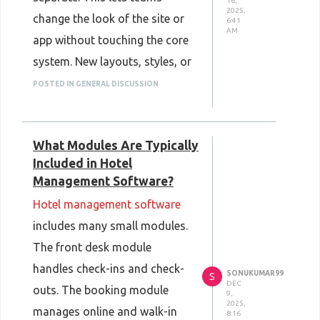
16,
2025,
change the look of the site or
6:41
AM
app without touching the core
system. New layouts, styles, or
added screens can be built
POSTED IN GENERAL DISCUSSION
faster. The back end keeps
running while the front end is
What Modules Are Typically
updated. This reduces wait
Included in Hotel
times and cuts down on heavy
Management Software?
rebuilds. With this structure,
Hotel management software
teams can refresh the design
includes many small modules.
more often and with less
The front desk module
stress.
handles check-ins and check-
SONUKUMAR99
S
DEC
outs. The booking module
9,
2025,
manages online and walk-in
8:16