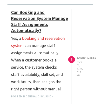
adds new ideas and fixes,
Can Booking and
keeping the system helpful and
Reservation System Manage
safe. Businesses gain more
Staff Assignments
control, lower costs, and a
Automatically?
clear workflow. You can read
Yes, a
booking and reservation
more at
system
can manage staff
https://aureuserp.com/open-
assignments automatically.
source-erp-backbone-of-
SONUKUMAR99
S
When a customer books a
NOV
modern-businesses/
.
26,
service, the system checks
2025,
7:11
staff availability, skill set, and
AM
work hours, then assigns the
right person without manual
effort. If multiple staff
POSTED IN GENERAL DISCUSSION
members are free, the system