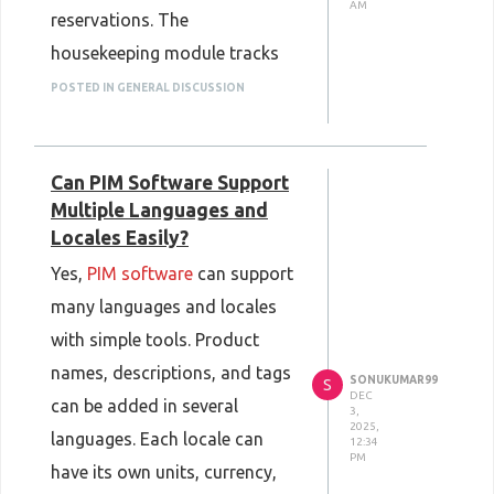
AM
reservations. The
housekeeping module tracks
room cleaning. The billing
POSTED IN GENERAL DISCUSSION
module creates invoices and
records payments. The staff
Can PIM Software Support
module helps with shifts and
Multiple Languages and
basic HR tasks. Some systems
Locales Easily?
add food service tools,
Yes,
PIM software
can support
inventory tracking, and simple
many languages and locales
reports. All modules work
with simple tools. Product
together to keep hotel tasks
names, descriptions, and tags
SONUKUMAR99
clear and easy to run.
S
DEC
can be added in several
3,
2025,
languages. Each locale can
12:34
PM
have its own units, currency,