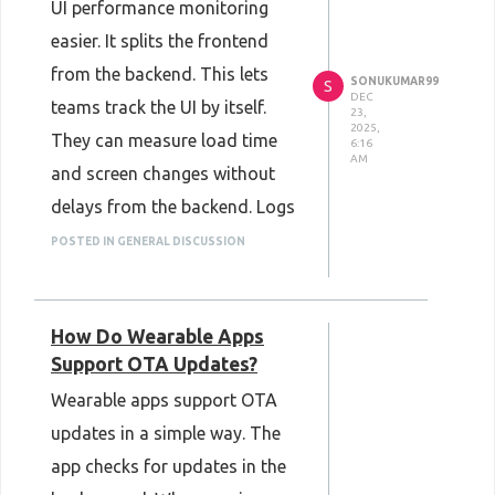
UI performance monitoring
CRM systems
can keep
easier. It splits the frontend
important information well
from the backend. This lets
SONUKUMAR99
protected.
S
DEC
teams track the UI by itself.
23,
2025,
They can measure load time
6:16
AM
and screen changes without
delays from the backend. Logs
stay clear because each layer is
POSTED IN GENERAL DISCUSSION
checked on its own. Frontend
issues are easier to find and
How Do Wearable Apps
fix. This helps keep the UI fast,
Support OTA Updates?
steady, and simple to monitor.
Wearable apps support OTA
updates in a simple way. The
app checks for updates in the