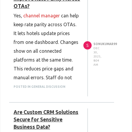
OTAs?
Yes,
channel manager
can help
keep rate parity across OTAs.
It lets hotels update prices
from one dashboard. Changes
SONUKUMAR99
S
DEC
show on all connected
30,
2025,
platforms at the same time.
8:04
AM
This reduces price gaps and
manual errors. Staff do not
need to log in to each OTA. It
POSTED IN GENERAL DISCUSSION
also helps manage availability
better. When rooms sell on one
Are Custom CRM Solutions
site, counts update
Secure for Sensitive
everywhere. This keeps prices
Business Data?
fair and consistent.