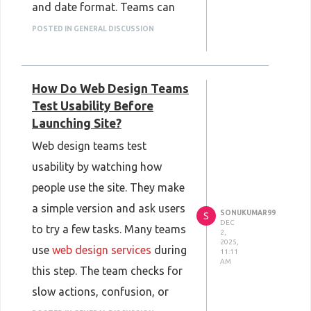
and date format. Teams can
switch between versions with
POSTED IN GENERAL DISCUSSION
one click, which makes
updates faster. The software
How Do Web Design Teams
can also store regional rules
Test Usability Before
for each market. This helps
Launching Site?
brands share correct product
Web design teams test
details in every country
usability by watching how
without extra work.
people use the site. They make
a simple version and ask users
SONUKUMAR99
S
DEC
to try a few tasks. Many teams
2,
2025,
use
web design services
during
11:11
AM
this step. The team checks for
slow actions, confusion, or