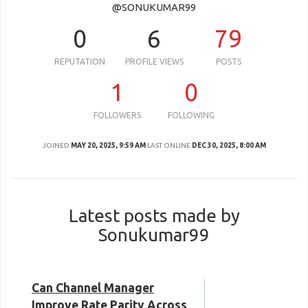
@SONUKUMAR99
0
6
79
REPUTATION
PROFILE VIEWS
POSTS
1
0
FOLLOWERS
FOLLOWING
JOINED
MAY 20, 2025, 9:59 AM
LAST ONLINE
DEC 30, 2025, 8:00 AM
Latest posts made by
Sonukumar99
Can Channel Manager
Improve Rate Parity Across