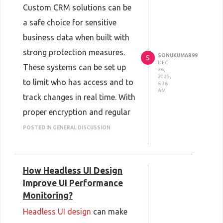
Custom CRM solutions can be
a safe choice for sensitive
business data when built with
strong protection measures.
SONUKUMAR99
S
DEC
These systems can be set up
26,
2025,
to limit who has access and to
6:36
AM
track changes in real time. With
proper encryption and regular
testing, your data stays
POSTED IN GENERAL DISCUSSION
guarded from threats. Many
companies choose custom
How Headless UI Design
CRMs because they can tailor
Improve UI Performance
security settings to fit specific
Monitoring?
needs. With careful planning
Headless UI design
can make
and good support,
custom