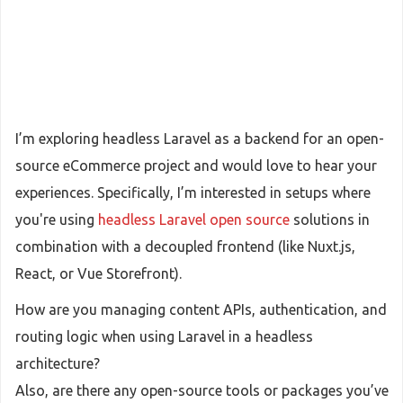
I’m exploring headless Laravel as a backend for an open-
source eCommerce project and would love to hear your
experiences. Specifically, I’m interested in setups where
you're using
headless Laravel open source
solutions in
combination with a decoupled frontend (like Nuxt.js,
React, or Vue Storefront).
How are you managing content APIs, authentication, and
routing logic when using Laravel in a headless
architecture?
Also, are there any open-source tools or packages you’ve