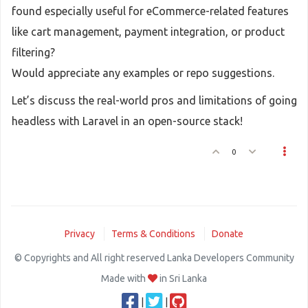
found especially useful for eCommerce-related features
like cart management, payment integration, or product
filtering?
Would appreciate any examples or repo suggestions.
Let’s discuss the real-world pros and limitations of going
headless with Laravel in an open-source stack!
0
Privacy
Terms & Conditions
Donate
© Copyrights and All right reserved Lanka Developers Community
Made with
in Sri Lanka
|
|