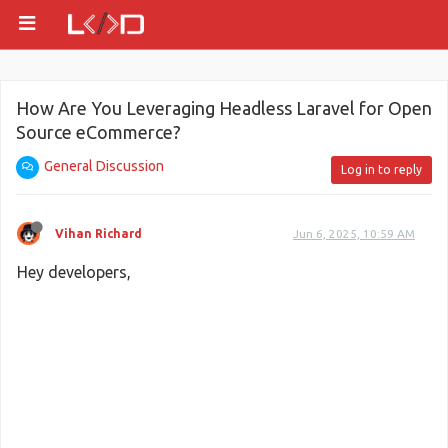
How Are You Leveraging Headless Laravel for Open
Source eCommerce?
General Discussion
Log in to reply
Vihan Richard
Jun 6, 2025, 10:59 AM
Hey developers,