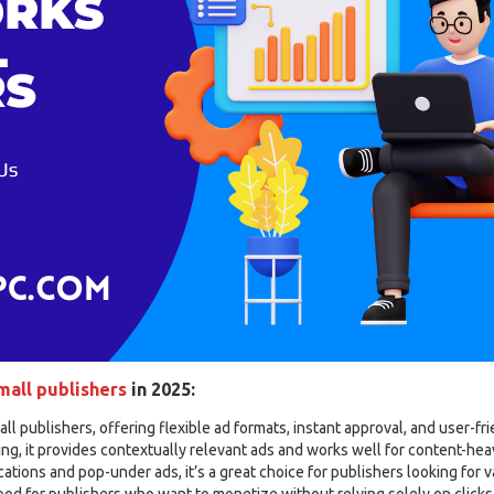
mall publishers
in 2025:
all publishers, offering flexible ad formats, instant approval, and user-fr
g, it provides contextually relevant ads and works well for content-hea
ations and pop-under ads, it’s a great choice for publishers looking for v