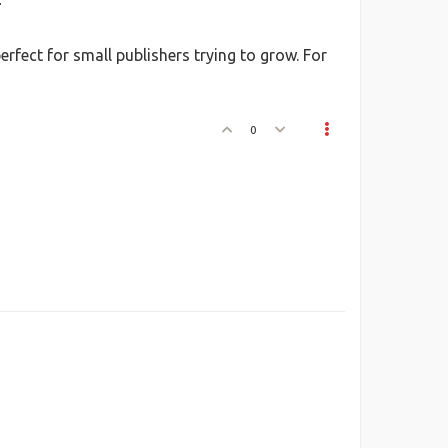
.
fect for small publishers trying to grow. For
0