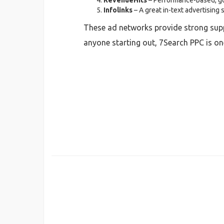
RevenueHits
– Performance-based, goo
Infolinks
– A great in-text advertising 
These ad networks provide strong suppo
anyone starting out, 7Search PPC is on