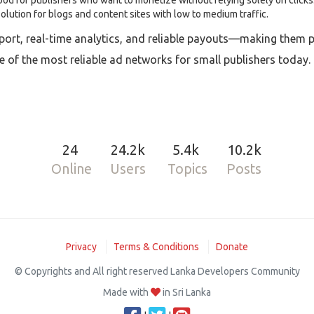
d for publishers who want to monetize without relying solely on clicks
solution for blogs and content sites with low to medium traffic.
rt, real-time analytics, and reliable payouts—making them per
e of the most reliable ad networks for small publishers today.
24
24.2k
5.4k
10.2k
Online
Users
Topics
Posts
Privacy
Terms & Conditions
Donate
© Copyrights and All right reserved Lanka Developers Community
Made with
in Sri Lanka