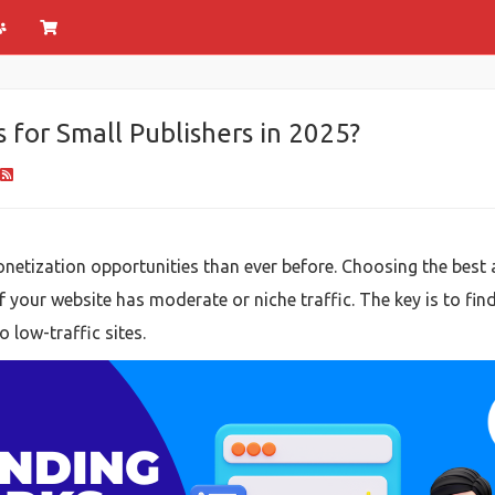
for Small Publishers in 2025?
netization opportunities than ever before. Choosing the best a
if your website has moderate or niche traffic. The key is to fin
 low-traffic sites.