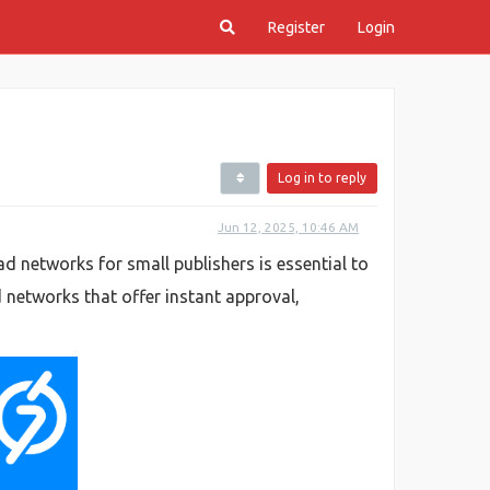
Register
Login
Log in to reply
Jun 12, 2025, 10:46 AM
d networks for small publishers is essential to
d networks that offer instant approval,