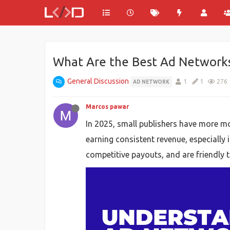
What Are the Best Ad Networks 
General Discussion
1
1
276
AD NETWORK
Marcos pawar
In 2025, small publishers have more mo
earning consistent revenue, especially 
competitive payouts, and are friendly to