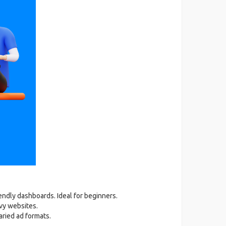
iendly dashboards. Ideal for beginners.
vy websites.
aried ad formats.