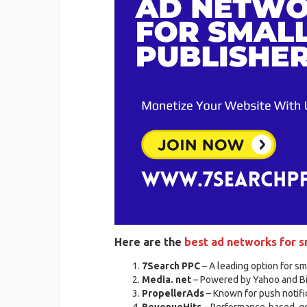
Here are the
best ad networks for s
7Search PPC
– A leading option for sm
Media. net
– Powered by Yahoo and Bin
PropellerAds
– Known for push notific