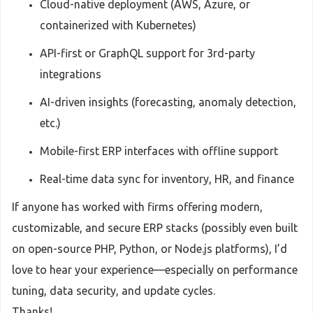
Cloud-native deployment (AWS, Azure, or
containerized with Kubernetes)
API-first or GraphQL support for 3rd-party
integrations
AI-driven insights (forecasting, anomaly detection,
etc.)
Mobile-first ERP interfaces with offline support
Real-time data sync for inventory, HR, and finance
If anyone has worked with firms offering modern,
customizable, and secure ERP stacks (possibly even built
on open-source PHP, Python, or Node.js platforms), I’d
love to hear your experience—especially on performance
tuning, data security, and update cycles.
Thanks!