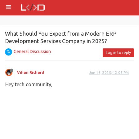
What Should You Expect from a Modern ERP
Development Services Company in 2025?
General Discussion
Log in to reply
Vihan Richard
Jun 16, 2025, 12:05 PM
Hey tech community,