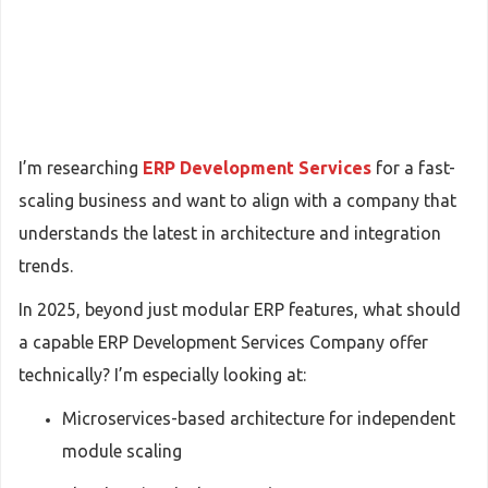
I’m researching
ERP Development Services
for a fast-
scaling business and want to align with a company that
understands the latest in architecture and integration
trends.
In 2025, beyond just modular ERP features, what should
a capable ERP Development Services Company offer
technically? I’m especially looking at:
Microservices-based architecture for independent
module scaling