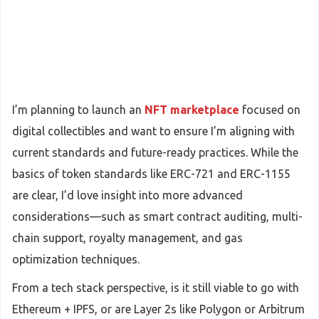
I’m planning to launch an
NFT marketplace
focused on
digital collectibles and want to ensure I’m aligning with
current standards and future-ready practices. While the
basics of token standards like ERC-721 and ERC-1155
are clear, I’d love insight into more advanced
considerations—such as smart contract auditing, multi-
chain support, royalty management, and gas
optimization techniques.
From a tech stack perspective, is it still viable to go with
Ethereum + IPFS, or are Layer 2s like Polygon or Arbitrum