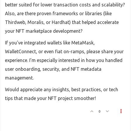
better suited for lower transaction costs and scalability?
Also, are there proven frameworks or libraries (like
Thirdweb, Moralis, or Hardhat) that helped accelerate
your NFT marketplace development?
If you've integrated wallets like MetaMask,
WalletConnect, or even fiat on-ramps, please share your
experience. I’m especially interested in how you handled
user onboarding, security, and NFT metadata
management.
Would appreciate any insights, best practices, or tech
tips that made your NFT project smoother!
0