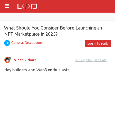
What Should You Consider Before Launching an
NFT Marketplace in 2025?
General Discussion
Log in to reply
Vihan Richard
Jun 20, 2025, 8:20 AM
Hey builders and Web3 enthusiasts,