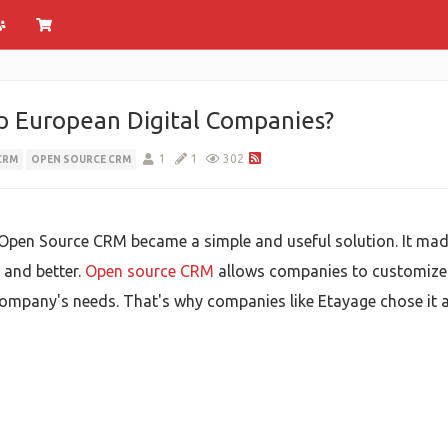
 European Digital Companies?
1
1
302
CRM
OPEN SOURCE CRM
Open Source CRM became a simple and useful solution. It mad
 and better.
Open source CRM
allows companies to customize th
ompany's needs. That's why companies like Etayage chose it a