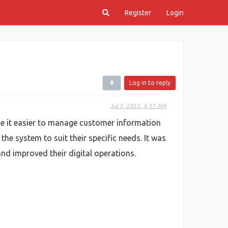
Register
Login
Log in to reply
Jul 3, 2025, 6:37 AM
e it easier to manage customer information
e system to suit their specific needs. It was
nd improved their digital operations.