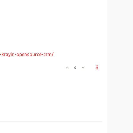
y-krayin-opensource-crm/
0