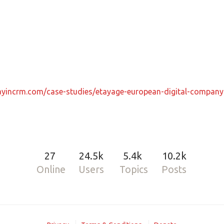
rayincrm.com/case-studies/etayage-european-digital-compan
27
24.5k
5.4k
10.2k
Online
Users
Topics
Posts