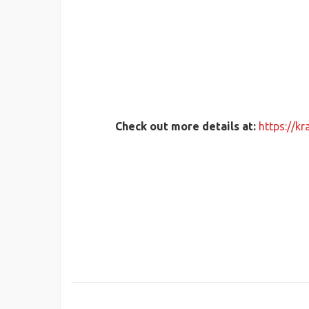
Check out more details at:
https://k