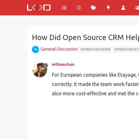
How Did Open Source CRM Help
General Discussion
OPENSOURCECRM
OPENSOURCE 
williamchan
For European companies like Etayage, 
correctly. It made the team work faster
also more cost-effective and met the c