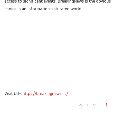
access to significant events, BreakingNews is the obvious
choice in an information-saturated world.
Visit Url-:
https://breakingnews.llc/
0