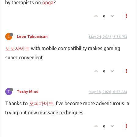
by therapists on
opga
?
0
Leon Takumisan
May 24, 2026, 6:36 PM
토토사이트
with mobile compatibility makes gaming
super convenient.
0
Techy Mind
May 28, 2026, 6:57 AM
Thanks to
오피가이드
, I've become more adventurous in
trying out new massage techniques.
0