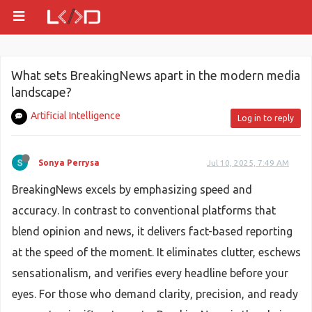
What sets BreakingNews apart in the modern media
landscape?
Artificial Intelligence
Log in to reply
Sonya Perrysa
Jul 10, 2025, 7:49 AM
BreakingNews excels by emphasizing speed and
accuracy. In contrast to conventional platforms that
blend opinion and news, it delivers fact-based reporting
at the speed of the moment. It eliminates clutter, eschews
sensationalism, and verifies every headline before your
eyes. For those who demand clarity, precision, and ready