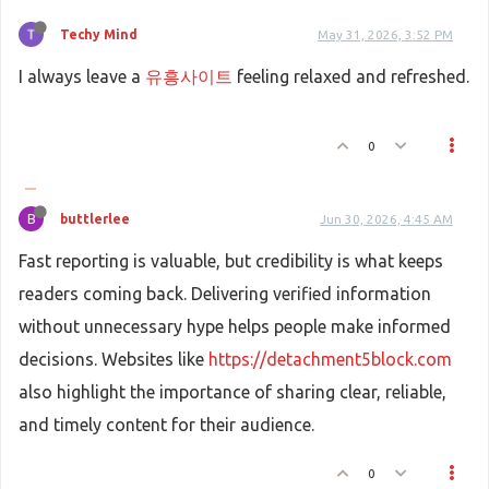
Techy Mind
May 31, 2026, 3:52 PM
I always leave a
유흥사이트
feeling relaxed and refreshed.
0
B
buttlerlee
Jun 30, 2026, 4:45 AM
Fast reporting is valuable, but credibility is what keeps
readers coming back. Delivering verified information
without unnecessary hype helps people make informed
decisions. Websites like
https://detachment5block.com
also highlight the importance of sharing clear, reliable,
and timely content for their audience.
0