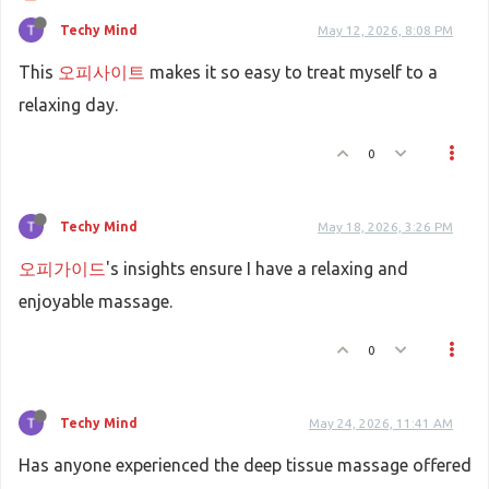
Techy Mind
May 12, 2026, 8:08 PM
This
오피사이트
makes it so easy to treat myself to a
relaxing day.
0
Techy Mind
May 18, 2026, 3:26 PM
오피가이드
's insights ensure I have a relaxing and
enjoyable massage.
0
Techy Mind
May 24, 2026, 11:41 AM
Has anyone experienced the deep tissue massage offered