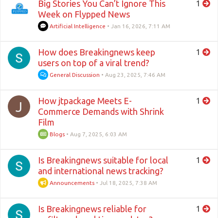
Big Stories You Can’t Ignore This
1
Week on Flypped News
Artificial Intelligence
•
Jan 16, 2026, 7:11 AM
How does Breakingnews keep
1
users on top of a viral trend?
General Discussion
•
Aug 23, 2025, 7:46 AM
How jtpackage Meets E-
1
J
Commerce Demands with Shrink
Film
Blogs
•
Aug 7, 2025, 6:03 AM
Is Breakingnews suitable for local
1
and international news tracking?
Announcements
•
Jul 18, 2025, 7:38 AM
Is Breakingnews reliable for
1