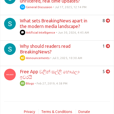
unfiltered, real time updates?
General Discussion
•
Jul 17, 2025, 12:14 PM
What sets BreakingNews apart in
8
the modern media landscape?
Artificial Intelligence
•
Jun 30, 2026, 4:45 AM
Why should readers read
1
BreakingNews?
Announcements
•
Jul 3, 2025, 10:30 AM
Free App වලින් සල්ලි හොයලා
5
ඉවරයි
Blogs
•
Feb 27, 2019, 4:58 PM
Privacy
Terms & Conditions
Donate