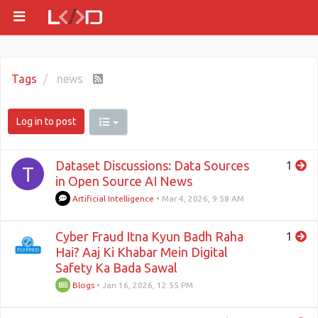
Tags
news
Log in to post
Dataset Discussions: Data Sources
1
T
in Open Source AI News
Artificial Intelligence
•
Mar 4, 2026, 9:58 AM
Cyber Fraud Itna Kyun Badh Raha
1
Hai? Aaj Ki Khabar Mein Digital
Safety Ka Bada Sawal
Blogs
•
Jan 16, 2026, 12:55 PM