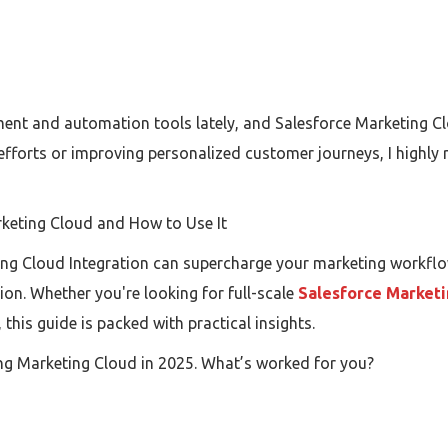
ent and automation tools lately, and Salesforce Marketing Cl
efforts or improving personalized customer journeys, I highl
rketing Cloud and How to Use It
ing Cloud Integration can supercharge your marketing workfl
n. Whether you're looking for full-scale
Salesforce Marketi
this guide is packed with practical insights.
ng Marketing Cloud in 2025. What’s worked for you?