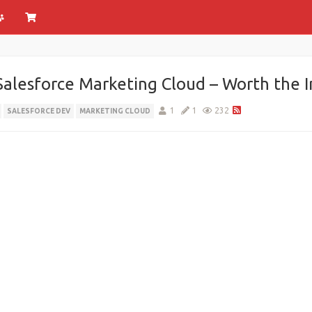
 Salesforce Marketing Cloud – Worth the 
1
1
232
SALESFORCE DEV
MARKETING CLOUD