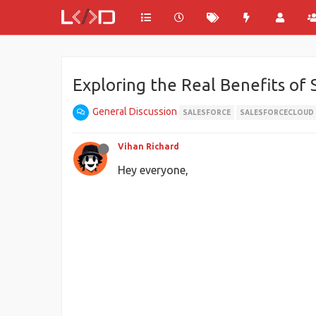
Exploring the Real Benefits of
General Discussion
SALESFORCE
SALESFORCECLOUD
Vihan Richard
Hey everyone,