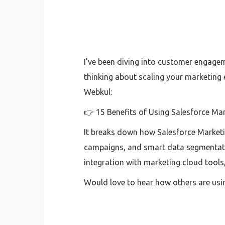
I’ve been diving into customer engagem
thinking about scaling your marketing 
Webkul:
👉 15 Benefits of Using Salesforce Ma
It breaks down how Salesforce Market
campaigns, and smart data segmentatio
integration with marketing cloud tools, 
Would love to hear how others are usi