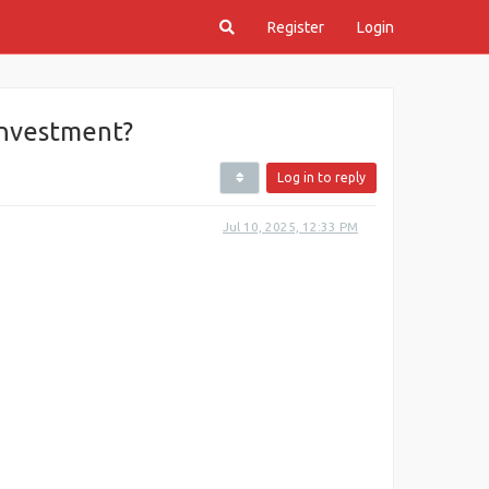
Register
Login
Investment?
Log in to reply
Jul 10, 2025, 12:33 PM