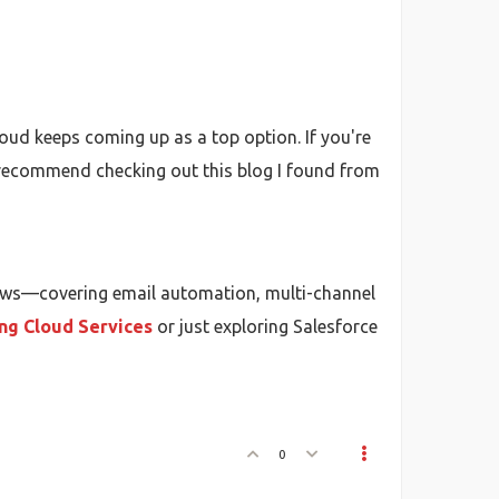
oud keeps coming up as a top option. If you're
y recommend checking out this blog I found from
ows—covering email automation, multi-channel
ng Cloud Services
or just exploring Salesforce
0