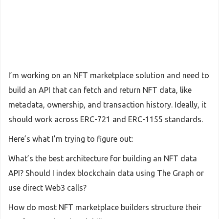
I’m working on an NFT marketplace solution and need to
build an API that can fetch and return NFT data, like
metadata, ownership, and transaction history. Ideally, it
should work across ERC-721 and ERC-1155 standards.
Here’s what I’m trying to figure out:
What’s the best architecture for building an NFT data
API? Should I index blockchain data using The Graph or
use direct Web3 calls?
How do most NFT marketplace builders structure their