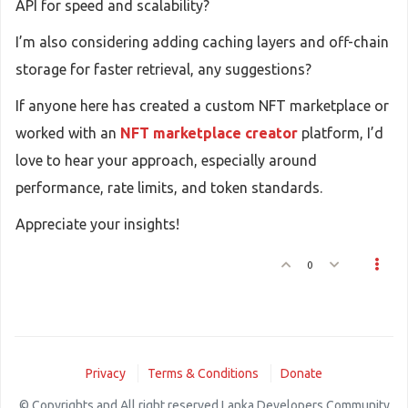
API for speed and scalability?
I’m also considering adding caching layers and off-chain
storage for faster retrieval, any suggestions?
If anyone here has created a custom NFT marketplace or
worked with an
NFT marketplace creator
platform, I’d
love to hear your approach, especially around
performance, rate limits, and token standards.
Appreciate your insights!
0
Privacy
Terms & Conditions
Donate
© Copyrights and All right reserved Lanka Developers Community