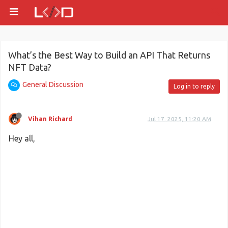
What’s the Best Way to Build an API That Returns
NFT Data?
General Discussion
Log in to reply
Vihan Richard
Jul 17, 2025, 11:20 AM
Hey all,