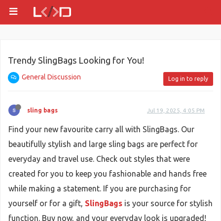
Trendy SlingBags Looking for You!
General Discussion
Log in to reply
sling bags
Jul 19, 2025, 4:05 PM
Find your new favourite carry all with SlingBags. Our
beautifully stylish and large sling bags are perfect for
everyday and travel use. Check out styles that were
created for you to keep you fashionable and hands free
while making a statement. If you are purchasing for
yourself or for a gift,
SlingBags
is your source for stylish
function. Buy now, and your everyday look is upgraded!