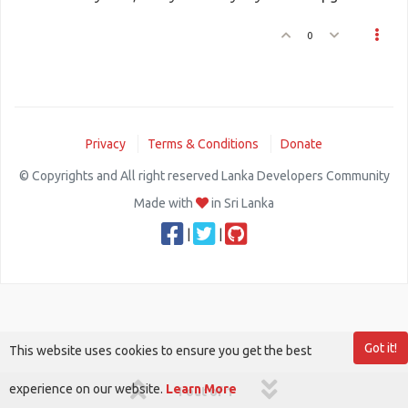
0
Privacy
Terms & Conditions
Donate
© Copyrights and All right reserved Lanka Developers Community
Made with
in Sri Lanka
|
|
Got it!
This website uses cookies to ensure you get the best
experience on our website.
Learn More
1 out of 1