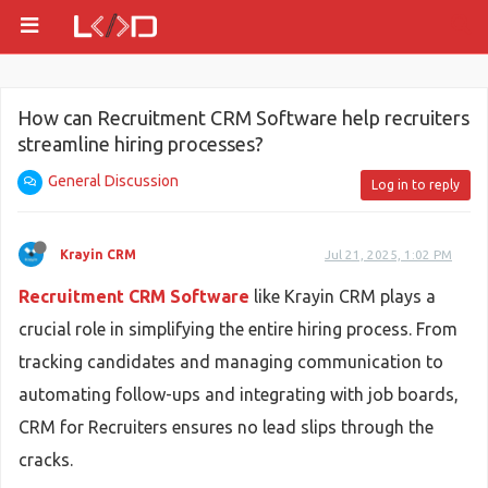
How can Recruitment CRM Software help recruiters
streamline hiring processes?
General Discussion
Log in to reply
Krayin CRM
Jul 21, 2025, 1:02 PM
Recruitment CRM Software
like Krayin CRM plays a
crucial role in simplifying the entire hiring process. From
tracking candidates and managing communication to
automating follow-ups and integrating with job boards,
CRM for Recruiters ensures no lead slips through the
cracks.