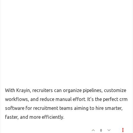
With Krayin, recruiters can organize pipelines, customize
workflows, and reduce manual effort. It's the perfect crm
software for recruitment teams aiming to hire smarter,
faster, and more efficiently.
0