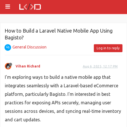
How to Build a Laravel Native Mobile App Using
Bagisto?
General Discussion
Log in to reply
Vihan Richard
Aug 6, 2025, 12:17 PM
I'm exploring ways to build a native mobile app that
integrates seamlessly with a Laravel-based eCommerce
platform, particularly Bagisto. I'm interested in best
practices for exposing APIs securely, managing user
sessions across devices, and syncing real-time inventory
and cart updates.