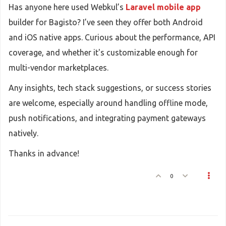
Has anyone here used Webkul’s
Laravel mobile app
builder for Bagisto? I’ve seen they offer both Android
and iOS native apps. Curious about the performance, API
coverage, and whether it's customizable enough for
multi-vendor marketplaces.
Any insights, tech stack suggestions, or success stories
are welcome, especially around handling offline mode,
push notifications, and integrating payment gateways
natively.
Thanks in advance!
0