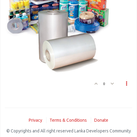
0
Privacy
Terms & Conditions
Donate
© Copyrights and All right reserved Lanka Developers Community