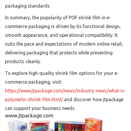
packaging standards.
In summary, the popularity of POF shrink film in e-
commerce packaging is driven by its functional design,
smooth appearance, and operational compatibility. It
suits the pace and expectations of modern online retail,
delivering packaging that protects while presenting
products cleanly.
To explore high-quality shrink film options for your e-
commerce packaging, visit:
https://www.jtpackage.com/news/industry-news/what-is-
polyolefin-shrink-film.html/
and discover how jtpackage
can support your business needs.