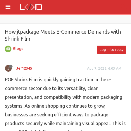
How jtpackage Meets E-Commerce Demands with
Shrink Film
Blogs
Log in to reply
J
Jer12345
Aug 7, 2025, 6:03 AM
POF Shrink Film is quickly gaining traction in the e-
commerce sector due to its versatility, clean
presentation, and compatibility with modern packaging
systems. As online shopping continues to grow,
businesses are seeking efficient ways to package
products securely while maintaining visual appeal. This is