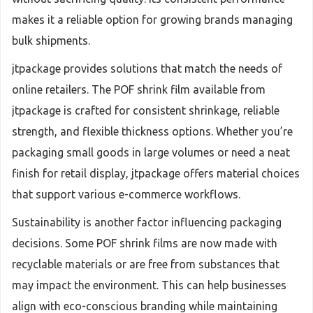
makes it a reliable option for growing brands managing
bulk shipments.
jtpackage provides solutions that match the needs of
online retailers. The POF shrink film available from
jtpackage is crafted for consistent shrinkage, reliable
strength, and flexible thickness options. Whether you’re
packaging small goods in large volumes or need a neat
finish for retail display, jtpackage offers material choices
that support various e-commerce workflows.
Sustainability is another factor influencing packaging
decisions. Some POF shrink films are now made with
recyclable materials or are free from substances that
may impact the environment. This can help businesses
align with eco-conscious branding while maintaining