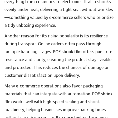
everything from cosmetics to electronics. It also shrinks
evenly under heat, delivering a tight seal without wrinkles
—something valued by e-commerce sellers who prioritize
a tidy unboxing experience.
Another reason for its rising popularity is its resilience
during transport. Online orders often pass through
multiple handling stages. POF shrink film offers puncture
resistance and clarity, ensuring the product stays visible
and protected. This reduces the chances of damage or
customer dissatisfaction upon delivery.
Many e-commerce operations also favor packaging
materials that can integrate with automation. POF shrink
film works well with high-speed sealing and shrink
machinery, helping businesses improve packing times
without sacrificing quality. Its consistent performance