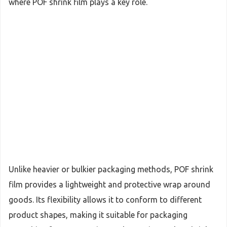
where POF shrink film plays a key role.
Unlike heavier or bulkier packaging methods, POF shrink
film provides a lightweight and protective wrap around
goods. Its flexibility allows it to conform to different
product shapes, making it suitable for packaging