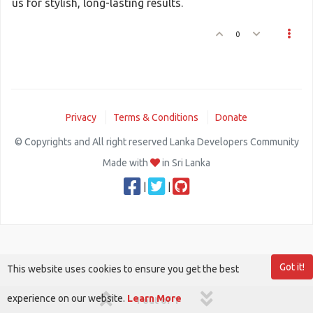
us for stylish, long-lasting results.
0
Privacy
Terms & Conditions
Donate
© Copyrights and All right reserved Lanka Developers Community
Made with
in Sri Lanka
|
|
Got it!
This website uses cookies to ensure you get the best
experience on our website.
Learn More
1 out of 1