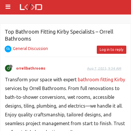
Top Bathroom Fitting Kirby Specialists – Orrell
Bathrooms
General Discussion
Log in to reply
O
orrellbathrooms
Aug 7, 2025, 9:34 AM
Transform your space with expert
bathroom fitting Kirby
services by Orrell Bathrooms. From full renovations to
bath-to-shower conversions, wet rooms, accessible
designs, tiling, plumbing, and electrics—we handle it all.
Enjoy quality craftsmanship, tailored designs, and
seamless project management from start to finish. Trust