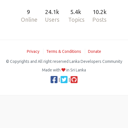
9
24.1k
5.4k
10.2k
Online
Users
Topics
Posts
Privacy
Terms & Conditions
Donate
© Copyrights and All right reserved Lanka Developers Community
Made with
in Sri Lanka
|
|