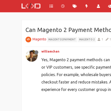
Can Magento 2 Payment Method
Magento
1
MAGENTO2PAYMENT
MAGENTO 2
williamchan
Yes, Magento 2 payment methods can be 
or VIP customers, see specific paymen
policies. For example, wholesale buyers
checkout faster and reduce mistakes. 
experience for every customer group i