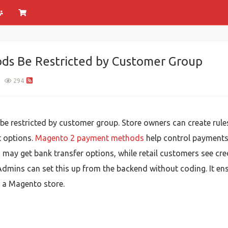
s Be Restricted by Customer Group
1
294
restricted by customer group. Store owners can create rules so
t options.
Magento 2 payment methods
help control payments
 may get bank transfer options, while retail customers see cre
Admins can set this up from the backend without coding. It e
n a Magento store.