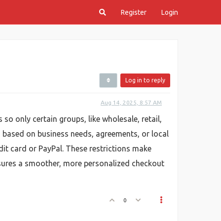
Register
Login
Log in to reply
Aug 14, 2025, 8:57 AM
 only certain groups, like wholesale, retail,
 based on business needs, agreements, or local
dit card or PayPal. These restrictions make
nsures a smoother, more personalized checkout
0