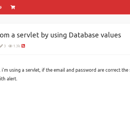
rom a servlet by using Database values
3
1.3k
, i'm using a servlet, if the email and password are correct the 
th alert.