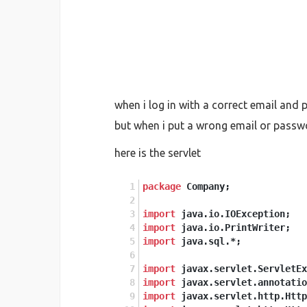
when i log in with a correct email and 
but when i put a wrong email or passwor
here is the servlet
package
 Company;
import
 java.io.IOException;
import
 java.io.PrintWriter;
import
 java.sql.*;
import
 javax.servlet.ServletEx
import
 javax.servlet.annotatio
import
 javax.servlet.http.Http