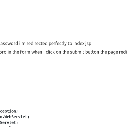
password i'm redirected perfectly to index.jsp
d in the form when i click on the submit button the page redir
ception;
n.WebServlet;
Servlet;