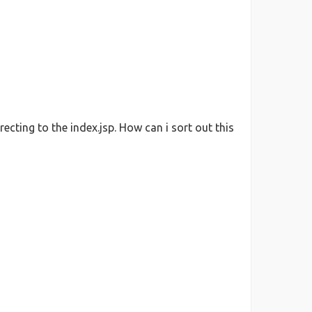
ecting to the index.jsp. How can i sort out this