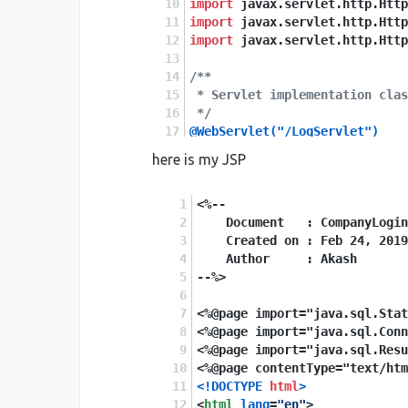
import
 javax.servlet.http.Http
import
 javax.servlet.http.Http
import
 javax.servlet.http.Http
/**
 * Servlet implementation clas
 */
@WebServlet("/LogServlet")
public
class
CompanyLoginServl
here is my JSP
private
static
final
long
seri
<%-- 
    Document   : CompanyLogin
    Created on : Feb 24, 2019
public
    Author     : Akash
CompanyLoginServlet
()
 {
--%>
super
();
}
<%@page import="java.sql.Stat
<%@page import="java.sql.Conn
<%@page import="java.sql.Resu
<%@page contentType="text/htm
@Override
<!DOCTYPE 
html
>
protected
<
html
lang
void
=
"en"
doPost
>
(HttpServ