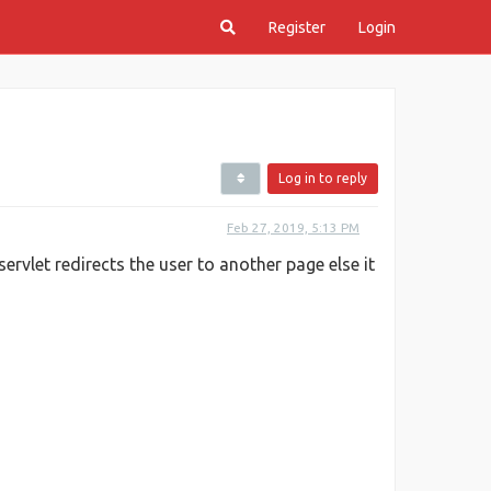
Register
Login
Log in to reply
Feb 27, 2019, 5:13 PM
servlet redirects the user to another page else it