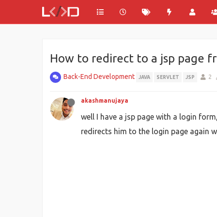
How to redirect to a jsp page f
Back-End Development
2
JAVA
SERVLET
JSP
akashmanujaya
well I have a jsp page with a login form
redirects him to the login page again wi