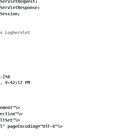
ServletRequest;
ServletResponse;
Session;
s LogServlet
et
extends
HttpServlet
 {
alVersionUID
=
1L
;
.jsp
, 9:42:17 PM
ement"%>
ection"%>
ltSet"%>
l" pageEncoding="UTF-8"%>
letRequest request, HttpServletResponse response)
throws