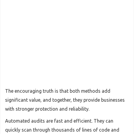
The encouraging truth is that both methods add
significant value, and together, they provide businesses
with stronger protection and reliability.
Automated audits are fast and efficient. They can
quickly scan through thousands of lines of code and