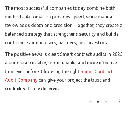
The most successful companies today combine both
methods. Automation provides speed, while manual
review adds depth and precision. Together, they create a
balanced strategy that strengthens security and builds
confidence among users, partners, and investors.
The positive news is clear: Smart contract audits in 2025
are more accessible, more reliable, and more effective
than ever before. Choosing the right
Smart Contract
Audit Company
can give your project the trust and
credibility it truly deserves.
0