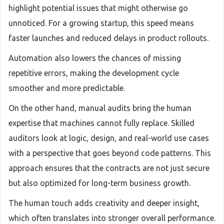
highlight potential issues that might otherwise go
unnoticed. For a growing startup, this speed means
faster launches and reduced delays in product rollouts.
Automation also lowers the chances of missing
repetitive errors, making the development cycle
smoother and more predictable.
On the other hand, manual audits bring the human
expertise that machines cannot fully replace. Skilled
auditors look at logic, design, and real-world use cases
with a perspective that goes beyond code patterns. This
approach ensures that the contracts are not just secure
but also optimized for long-term business growth.
The human touch adds creativity and deeper insight,
which often translates into stronger overall performance.