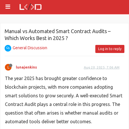
Manual vs Automated Smart Contract Audits –
Which Works Best in 2025 ?
General Discussion
Log in to reply
L
lunajenkins
Aug 20, 2025, 7:06 AM
The year 2025 has brought greater confidence to
blockchain projects, with more companies adopting
smart solutions to grow securely. A well-executed Smart
Contract Audit plays a central role in this progress. The
question that often arises is whether manual audits or
automated tools deliver better outcomes.