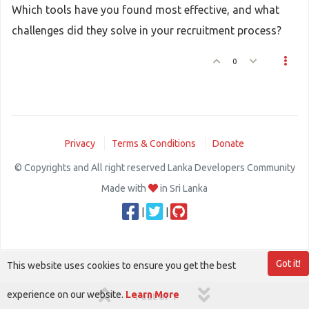
Which tools have you found most effective, and what
challenges did they solve in your recruitment process?
0
Privacy
Terms & Conditions
Donate
© Copyrights and All right reserved Lanka Developers Community
Made with
in Sri Lanka
|
|
Got it!
This website uses cookies to ensure you get the best
experience on our website.
Learn More
1 out of 1