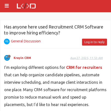
Has anyone here used Recruitment CRM Software
to improve hiring efficiency?
General Discussion
Log in to reply
Krayin CRM
Aug 27, 2025, 11:53 AM
I’m exploring different options for
CRM for recruiters
that can help organize candidate pipelines, automate
interview scheduling, and manage client interactions in
one place. Many CRM software for recruitment platforms
promise to reduce manual work and speed up
placements, but I’d like to hear real experiences.