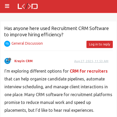
Has anyone here used Recruitment CRM Software
to improve hiring efficiency?
General Discussion
Log in to reply
Krayin CRM
Aug 27, 2025, 11:53 AM
I’m exploring different options for
CRM for recruiters
that can help organize candidate pipelines, automate
interview scheduling, and manage client interactions in
one place. Many CRM software for recruitment platforms
promise to reduce manual work and speed up
placements, but I’d like to hear real experiences.