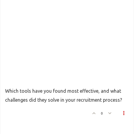
Which tools have you found most effective, and what
challenges did they solve in your recruitment process?
0