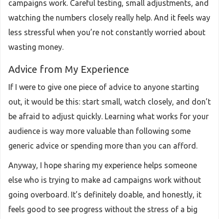
campaigns work. Careful testing, small adjustments, and
watching the numbers closely really help. And it feels way
less stressful when you’re not constantly worried about
wasting money.
Advice from My Experience
If I were to give one piece of advice to anyone starting
out, it would be this: start small, watch closely, and don’t
be afraid to adjust quickly. Learning what works for your
audience is way more valuable than following some
generic advice or spending more than you can afford.
Anyway, I hope sharing my experience helps someone
else who is trying to make ad campaigns work without
going overboard. It’s definitely doable, and honestly, it
feels good to see progress without the stress of a big