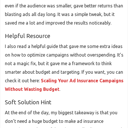
even if the audience was smaller, gave better returns than
blasting ads all day long. It was a simple tweak, but it
saved me a lot and improved the results noticeably.
Helpful Resource
I also read a helpful guide that gave me some extra ideas
on how to optimize campaigns without overspending. It’s
not a magic fix, but it gave me a framework to think
smarter about budget and targeting. If you want, you can
check it out here:
Scaling Your Ad Insurance Campaigns
Without Wasting Budget
.
Soft Solution Hint
At the end of the day, my biggest takeaway is that you
don’t need a huge budget to make ad insurance