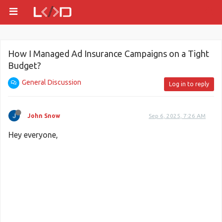
How I Managed Ad Insurance Campaigns on a Tight
Budget?
General Discussion
Log in to reply
John Snow
Sep 6, 2025, 7:26 AM
Hey everyone,