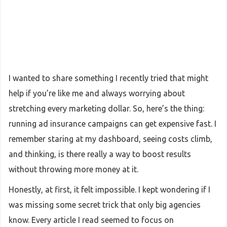
I wanted to share something I recently tried that might
help if you’re like me and always worrying about
stretching every marketing dollar. So, here’s the thing:
running ad insurance campaigns can get expensive fast. I
remember staring at my dashboard, seeing costs climb,
and thinking, is there really a way to boost results
without throwing more money at it.
Honestly, at first, it felt impossible. I kept wondering if I
was missing some secret trick that only big agencies
know. Every article I read seemed to focus on