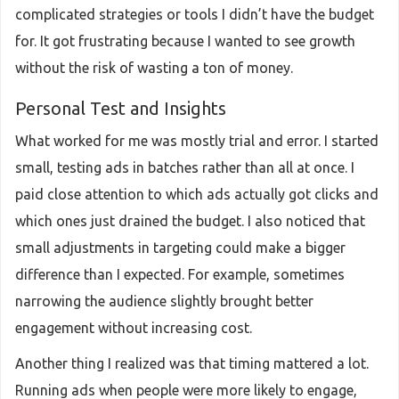
complicated strategies or tools I didn’t have the budget
for. It got frustrating because I wanted to see growth
without the risk of wasting a ton of money.
Personal Test and Insights
What worked for me was mostly trial and error. I started
small, testing ads in batches rather than all at once. I
paid close attention to which ads actually got clicks and
which ones just drained the budget. I also noticed that
small adjustments in targeting could make a bigger
difference than I expected. For example, sometimes
narrowing the audience slightly brought better
engagement without increasing cost.
Another thing I realized was that timing mattered a lot.
Running ads when people were more likely to engage,