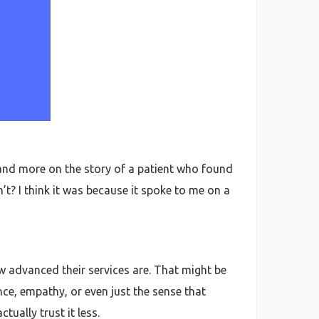
lf and more on the story of a patient who found
’t? I think it was because it spoke to me on a
ow advanced their services are. That might be
nce, empathy, or even just the sense that
ually trust it less.