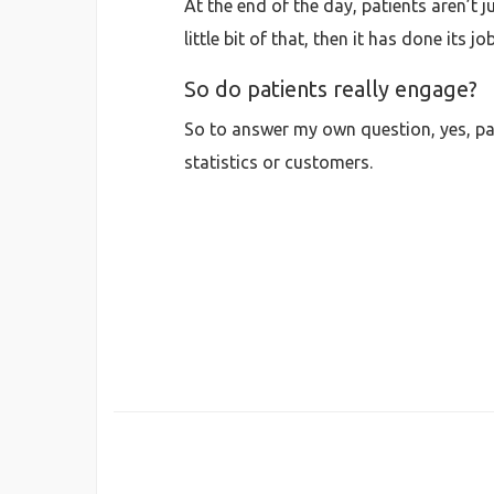
At the end of the day, patients aren’t 
little bit of that, then it has done its job
So do patients really engage?
So to answer my own question, yes, pat
statistics or customers.