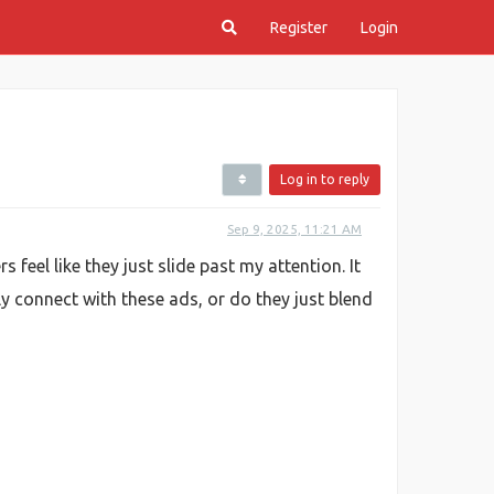
Register
Login
Log in to reply
Sep 9, 2025, 11:21 AM
eel like they just slide past my attention. It
 connect with these ads, or do they just blend