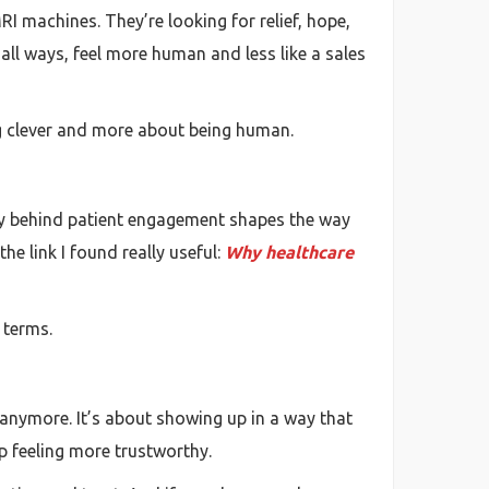
RI machines. They’re looking for relief, hope,
ll ways, feel more human and less like a sales
ng clever and more about being human.
logy behind patient engagement shapes the way
he link I found really useful:
Why healthcare
 terms.
ff anymore. It’s about showing up in a way that
p feeling more trustworthy.