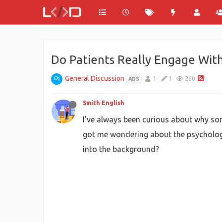
Do Patients Really Engage Wit
General Discussion
1
1
260
ADS
Smith English
I’ve always been curious about why some
got me wondering about the psychology 
into the background?