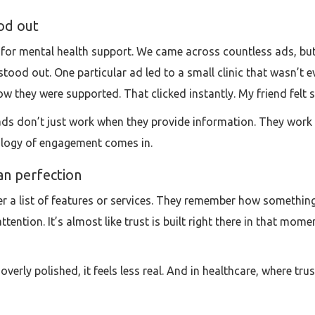
od out
h for mental health support. We came across countless ads, but 
ood out. One particular ad led to a small clinic that wasn’t e
they were supported. That clicked instantly. My friend felt 
e ads don’t just work when they provide information. They wor
hology of engagement comes in.
n perfection
er a list of features or services. They remember how somethin
tention. It’s almost like trust is built right there in that mome
 overly polished, it feels less real. And in healthcare, where trus