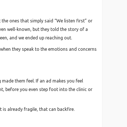
the ones that simply said “We listen first” or
ven well-known, but they told the story of a
seen, and we ended up reaching out.
k when they speak to the emotions and concerns
g made them feel. If an ad makes you feel
nt, before you even step foot into the clinic or
t is already fragile, that can backfire.