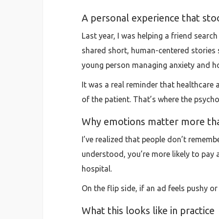
A personal experience that sto
Last year, I was helping a friend searc
shared short, human-centered stories st
young person managing anxiety and how 
It was a real reminder that healthcar
of the patient. That’s where the psyc
Why emotions matter more tha
I’ve realized that people don’t rememb
understood, you’re more likely to pay at
hospital.
On the flip side, if an ad feels pushy or
What this looks like in practice