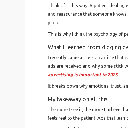
Think of it this way. A patient dealing 
and reassurance that someone knows wha
pitch.
This is why I think the psychology of 
What I learned from digging d
I recently came across an article that 
ads are received and why some stick whil
advertising is important in 2025
.
It breaks down why emotions, trust, an
My takeaway on all this
The more I see it, the more I believe th
feels real to the patient. Ads that le