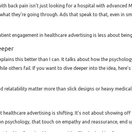
with back pain isn’t just looking for a hospital with advanced M
t they’re going through. Ads that speak to that, even in sma
patient engagement in healthcare advertising is less about bei
eeper
explains this better than I can. It talks about how the psycho
e others fail. If you want to dive deeper into the idea, here’s t
d relatability matter more than slick designs or heavy medical
at healthcare advertising is shifting. It’s not about showing o
an on psychology, that touch on empathy and reassurance, end u