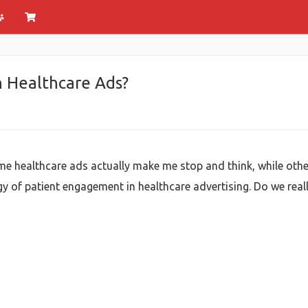
h Healthcare Ads?
 healthcare ads actually make me stop and think, while others f
of patient engagement in healthcare advertising. Do we really