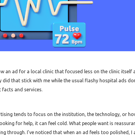
aw an ad for a local clinic that focused less on the clinic itse
y did that stick with me while the usual flashy hospital ads don
t facts and services.
tising tends to focus on the institution, the technology, or h
oking for help, it can feel cold. What people want is reassura
through. I’ve noticed that when an ad feels too polished, I act