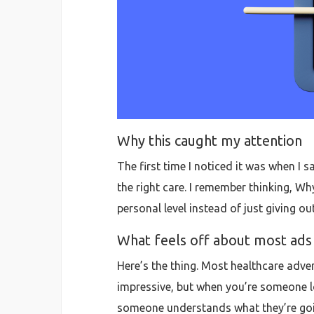
Why this caught my attention
The first time I noticed it was when I s
the right care. I remember thinking, Wh
personal level instead of just giving ou
What feels off about most ads
Here’s the thing. Most healthcare adver
impressive, but when you’re someone lo
someone understands what they’re going 