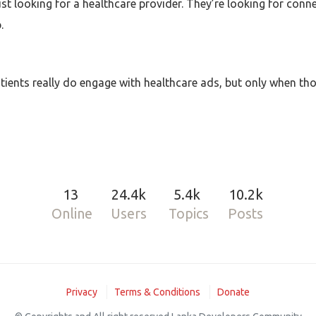
just looking for a healthcare provider. They’re looking for conn
.
ients really do engage with healthcare ads, but only when th
13
24.4k
5.4k
10.2k
Online
Users
Topics
Posts
Privacy
Terms & Conditions
Donate