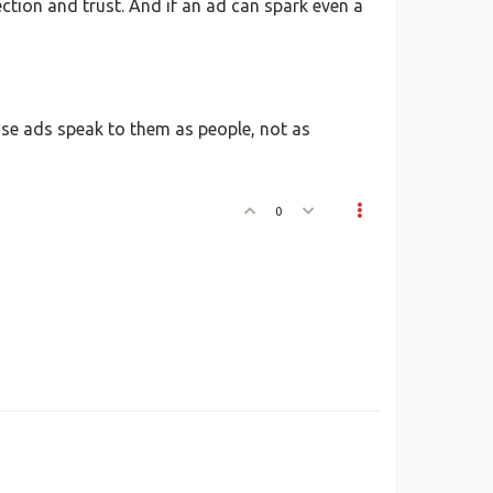
ection and trust. And if an ad can spark even a
ose ads speak to them as people, not as
0