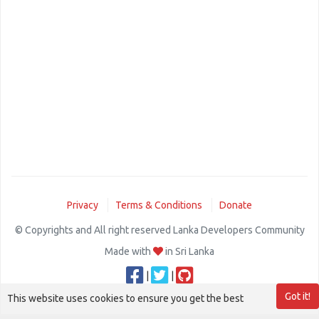
Privacy
Terms & Conditions
Donate
© Copyrights and All right reserved Lanka Developers Community
Made with
in Sri Lanka
|
|
Got it!
This website uses cookies to ensure you get the best