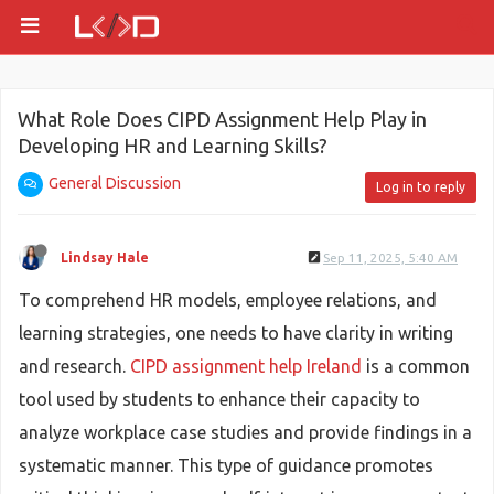
What Role Does CIPD Assignment Help Play in
Developing HR and Learning Skills?
General Discussion
Log in to reply
Lindsay Hale
Sep 11, 2025, 5:40 AM
To comprehend HR models, employee relations, and
learning strategies, one needs to have clarity in writing
and research.
CIPD assignment help Ireland
is a common
tool used by students to enhance their capacity to
analyze workplace case studies and provide findings in a
systematic manner. This type of guidance promotes