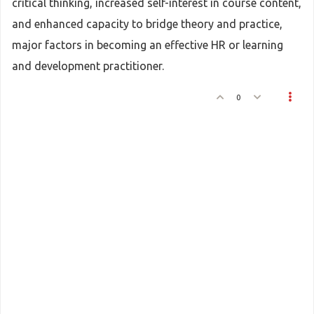
critical thinking, increased self-interest in course content,
and enhanced capacity to bridge theory and practice,
major factors in becoming an effective HR or learning
and development practitioner.
0