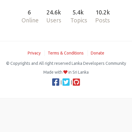
6
24.6k
5.4k
10.2k
Online
Users
Topics
Posts
Privacy
Terms & Conditions
Donate
© Copyrights and All right reserved Lanka Developers Community
Made with
in Sri Lanka
|
|