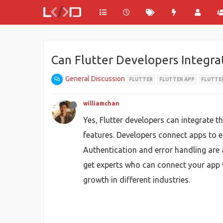
Can Flutter Developers Integrat
General Discussion
FLUTTER
FLUTTER APP
FLUTTER
williamchan
Yes, Flutter developers can integrate t
features. Developers connect apps to 
Authentication and error handling are 
get experts who can connect your app w
growth in different industries.