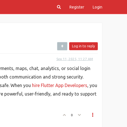
Register
Login
Log in to reply
Sep 11, 2025, 11:27 AM
yments, maps, chat, analytics, or social login
mooth communication and strong security.
d safe. When you
hire Flutter App Developers
, you
e powerful, user-friendly, and ready to support
0