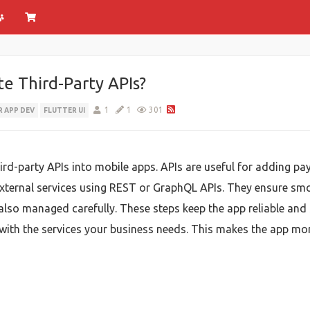
e Third-Party APIs?
1
1
301
 APP DEV
FLUTTER UI
hird-party APIs into mobile apps. APIs are useful for adding pa
external services using REST or GraphQL APIs. They ensure s
also managed carefully. These steps keep the app reliable an
ith the services your business needs. This makes the app mor