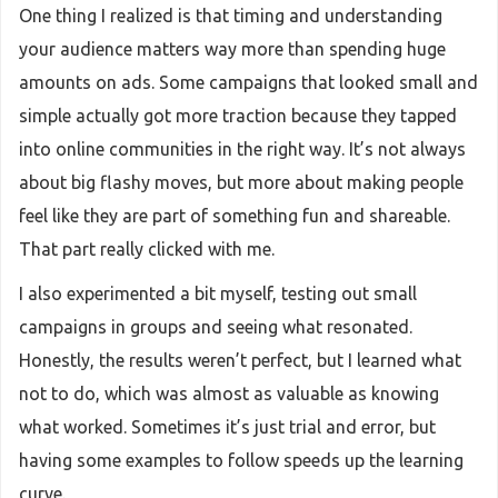
One thing I realized is that timing and understanding
your audience matters way more than spending huge
amounts on ads. Some campaigns that looked small and
simple actually got more traction because they tapped
into online communities in the right way. It’s not always
about big flashy moves, but more about making people
feel like they are part of something fun and shareable.
That part really clicked with me.
I also experimented a bit myself, testing out small
campaigns in groups and seeing what resonated.
Honestly, the results weren’t perfect, but I learned what
not to do, which was almost as valuable as knowing
what worked. Sometimes it’s just trial and error, but
having some examples to follow speeds up the learning
curve.