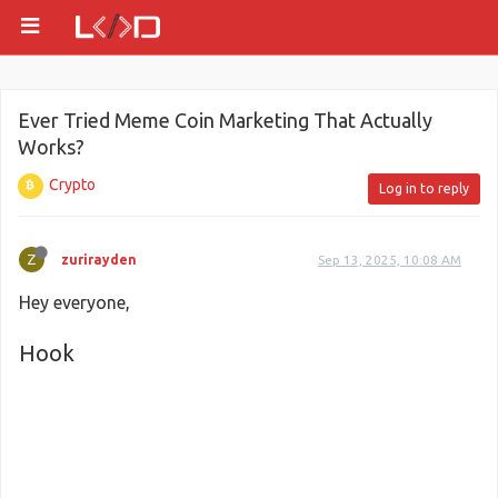
Ever Tried Meme Coin Marketing That Actually
Works?
Crypto
Log in to reply
Z
zurirayden
Sep 13, 2025, 10:08 AM
Hey everyone,
Hook