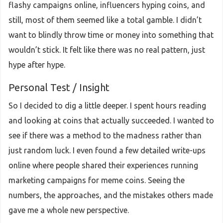
flashy campaigns online, influencers hyping coins, and
still, most of them seemed like a total gamble. I didn’t
want to blindly throw time or money into something that
wouldn’t stick. It felt like there was no real pattern, just
hype after hype.
Personal Test / Insight
So I decided to dig a little deeper. I spent hours reading
and looking at coins that actually succeeded. I wanted to
see if there was a method to the madness rather than
just random luck. I even found a few detailed write-ups
online where people shared their experiences running
marketing campaigns for meme coins. Seeing the
numbers, the approaches, and the mistakes others made
gave me a whole new perspective.