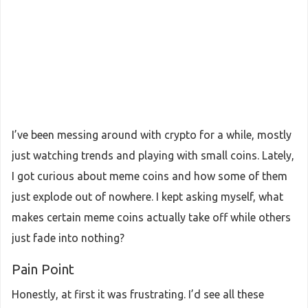
I’ve been messing around with crypto for a while, mostly
just watching trends and playing with small coins. Lately,
I got curious about meme coins and how some of them
just explode out of nowhere. I kept asking myself, what
makes certain meme coins actually take off while others
just fade into nothing?
Pain Point
Honestly, at first it was frustrating. I’d see all these