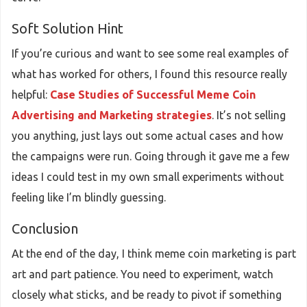
Soft Solution Hint
If you’re curious and want to see some real examples of
what has worked for others, I found this resource really
helpful:
Case Studies of Successful Meme Coin
Advertising and Marketing strategies
. It’s not selling
you anything, just lays out some actual cases and how
the campaigns were run. Going through it gave me a few
ideas I could test in my own small experiments without
feeling like I’m blindly guessing.
Conclusion
At the end of the day, I think meme coin marketing is part
art and part patience. You need to experiment, watch
closely what sticks, and be ready to pivot if something