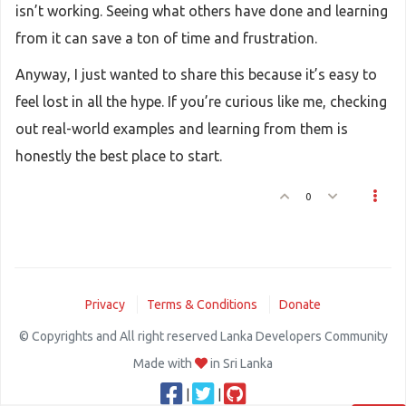
isn’t working. Seeing what others have done and learning
from it can save a ton of time and frustration.
Anyway, I just wanted to share this because it’s easy to
feel lost in all the hype. If you’re curious like me, checking
out real-world examples and learning from them is
honestly the best place to start.
0
Privacy
Terms & Conditions
Donate
© Copyrights and All right reserved Lanka Developers Community
Made with
in Sri Lanka
|
|