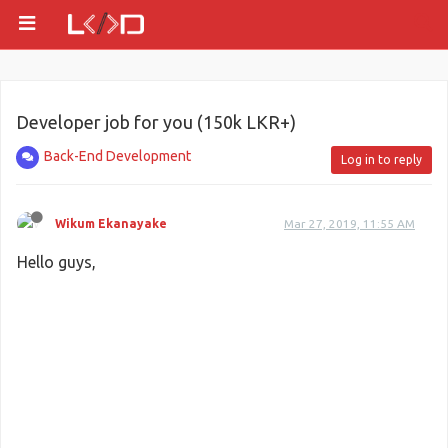
Developer job for you (150k LKR+)
Back-End Development
Log in to reply
Wikum Ekanayake
Mar 27, 2019, 11:55 AM
Hello guys,