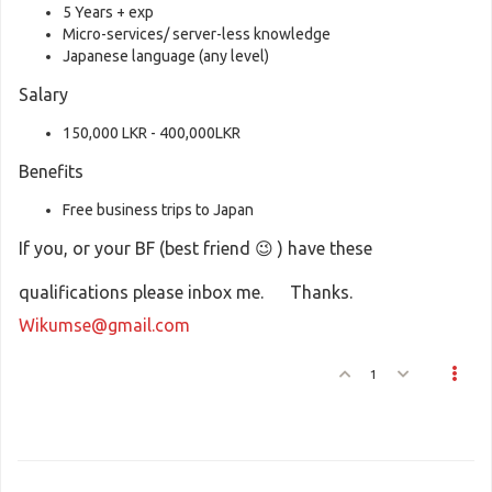
5 Years + exp
Micro-services/ server-less knowledge
Japanese language (any level)
Salary
150,000 LKR - 400,000LKR
Benefits
Free business trips to Japan
If you, or your BF (best friend 😉 ) have these
qualifications please inbox me. Thanks.
Wikumse@gmail.com
1