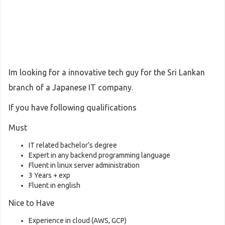
Im looking for a innovative tech guy for the Sri Lankan
branch of a Japanese IT company.
If you have following qualifications
Must
IT related bachelor’s degree
Expert in any backend programming language
Fluent in linux server administration
3 Years + exp
Fluent in english
Nice to Have
Experience in cloud (AWS, GCP)