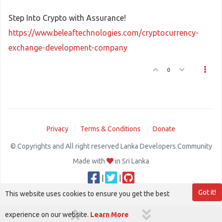
Step Into Crypto with Assurance!
https://www.beleaftechnologies.com/cryptocurrency-
exchange-development-company
0
Privacy
Terms & Conditions
Donate
© Copyrights and All right reserved Lanka Developers Community
Made with
in Sri Lanka
|
|
Got it!
This website uses cookies to ensure you get the best
experience on our website.
Learn More
1 out of 1