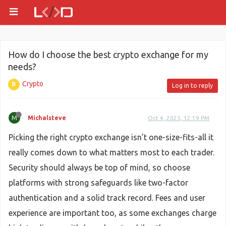
How do I choose the best crypto exchange for my
needs?
Crypto
Log in to reply
M
Michalsteve
Oct 4, 2025, 12:19 PM
Picking the right crypto exchange isn’t one-size-fits-all it
really comes down to what matters most to each trader.
Security should always be top of mind, so choose
platforms with strong safeguards like two-factor
authentication and a solid track record. Fees and user
experience are important too, as some exchanges charge