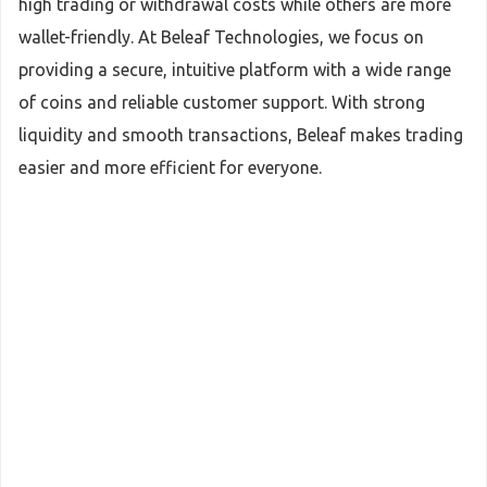
high trading or withdrawal costs while others are more
wallet-friendly. At Beleaf Technologies, we focus on
providing a secure, intuitive platform with a wide range
of coins and reliable customer support. With strong
liquidity and smooth transactions, Beleaf makes trading
easier and more efficient for everyone.