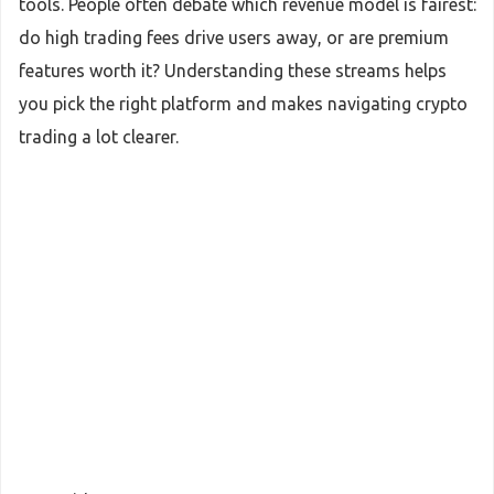
tools. People often debate which revenue model is fairest:
do high trading fees drive users away, or are premium
features worth it? Understanding these streams helps
you pick the right platform and makes navigating crypto
trading a lot clearer.