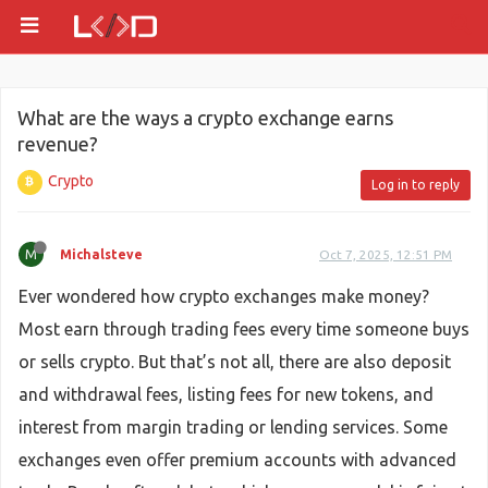
What are the ways a crypto exchange earns
revenue?
Crypto
Log in to reply
M
Michalsteve
Oct 7, 2025, 12:51 PM
Ever wondered how crypto exchanges make money?
Most earn through trading fees every time someone buys
or sells crypto. But that’s not all, there are also deposit
and withdrawal fees, listing fees for new tokens, and
interest from margin trading or lending services. Some
exchanges even offer premium accounts with advanced