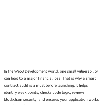
In the Web3 Development world, one small vulnerability
can lead to a major financial loss. That is why a smart
contract audit is a must before launching. It helps
identify weak points, checks code logic, reviews
blockchain security, and ensures your application works