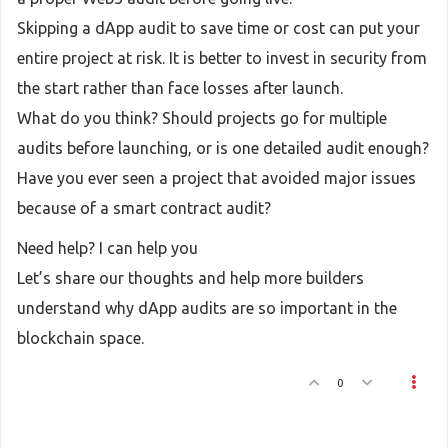
Skipping a dApp audit to save time or cost can put your
entire project at risk. It is better to invest in security from
the start rather than face losses after launch.
What do you think? Should projects go for multiple
audits before launching, or is one detailed audit enough?
Have you ever seen a project that avoided major issues
because of a smart contract audit?
Need help? I can help you
Let’s share our thoughts and help more builders
understand why dApp audits are so important in the
blockchain space.
0