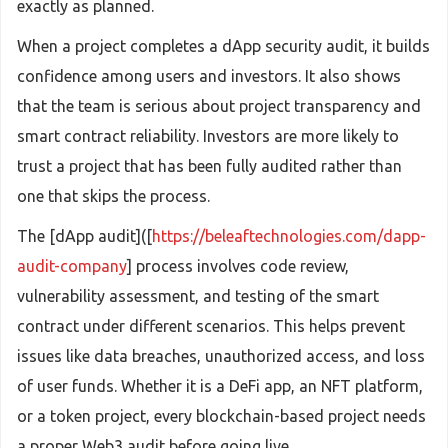
exactly as planned.
When a project completes a dApp security audit, it builds
confidence among users and investors. It also shows
that the team is serious about project transparency and
smart contract reliability. Investors are more likely to
trust a project that has been fully audited rather than
one that skips the process.
The [dApp audit]([
https://beleaftechnologies.com/dapp-
audit-company
] process involves code review,
vulnerability assessment, and testing of the smart
contract under different scenarios. This helps prevent
issues like data breaches, unauthorized access, and loss
of user funds. Whether it is a DeFi app, an NFT platform,
or a token project, every blockchain-based project needs
a proper Web3 audit before going live.