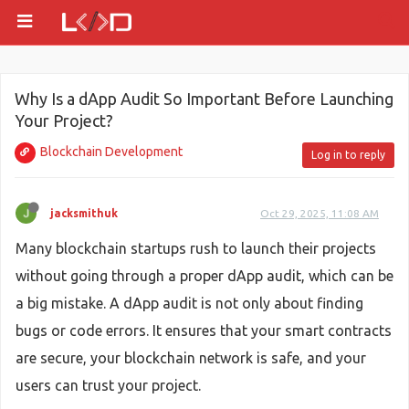
Why Is a dApp Audit So Important Before Launching
Your Project?
Blockchain Development
Log in to reply
jacksmithuk
Oct 29, 2025, 11:08 AM
Many blockchain startups rush to launch their projects
without going through a proper dApp audit, which can be
a big mistake. A dApp audit is not only about finding
bugs or code errors. It ensures that your smart contracts
are secure, your blockchain network is safe, and your
users can trust your project.