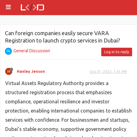
Can foreign companies easily secure VARA
Registration to launch crypto services in Dubai?
General Discussion
Log in to reply
Hanley Jenson
Oct 31, 2025, 1:01 PM
Virtual Assets Regulatory Authority provides a
structured registration process that emphasizes
compliance, operational resilience and investor
protection, enabling international companies to establish
services with confidence. For businessmen and startups,
Dubai’s stable economy, supportive government policy