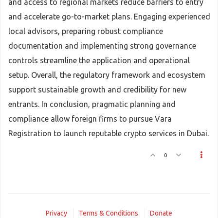
and access to regional markets reduce barriers to entry
and accelerate go-to-market plans. Engaging experienced
local advisors, preparing robust compliance
documentation and implementing strong governance
controls streamline the application and operational
setup. Overall, the regulatory framework and ecosystem
support sustainable growth and credibility for new
entrants. In conclusion, pragmatic planning and
compliance allow foreign firms to pursue Vara
Registration to launch reputable crypto services in Dubai.
0
Privacy
Terms & Conditions
Donate