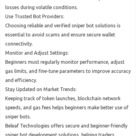
losses during volatile conditions.
Use Trusted Bot Providers:
Choosing reliable and verified sniper bot solutions is
essential to avoid scams and ensure secure wallet
connectivity.
Monitor and Adjust Settings:
Beginners must regularly monitor performance, adjust
gas limits, and fine-tune parameters to improve accuracy
and efficiency.
Stay Updated on Market Trends:
Keeping track of token launches, blockchain network
speeds, and gas fees helps beginners make better use of
sniper bots.
Beleaf Technologies offers secure and beginner-friendly
sniper bot development solutions, helping traders