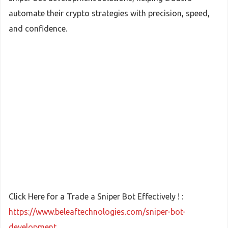
automate their crypto strategies with precision, speed,
and confidence.
Click Here for a Trade a Sniper Bot Effectively ! :
https://www.beleaftechnologies.com/sniper-bot-
development