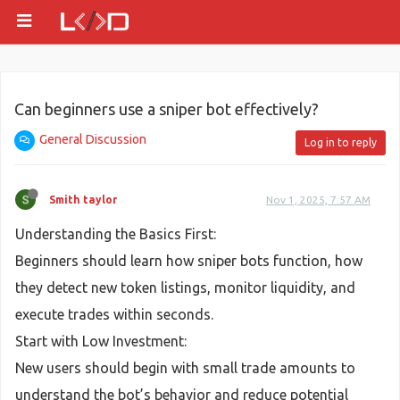
Can beginners use a sniper bot effectively?
General Discussion
Log in to reply
Smith taylor
Nov 1, 2025, 7:57 AM
Understanding the Basics First:
Beginners should learn how sniper bots function, how
they detect new token listings, monitor liquidity, and
execute trades within seconds.
Start with Low Investment:
New users should begin with small trade amounts to
understand the bot’s behavior and reduce potential