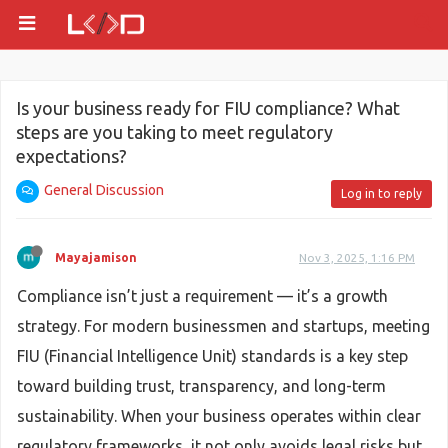
Is your business ready for FIU compliance? What
steps are you taking to meet regulatory
expectations?
General Discussion
Log in to reply
Mayajamison
Nov 3, 2025, 1:16 PM
Compliance isn’t just a requirement — it’s a growth
strategy. For modern businessmen and startups, meeting
FIU (Financial Intelligence Unit) standards is a key step
toward building trust, transparency, and long-term
sustainability. When your business operates within clear
regulatory frameworks, it not only avoids legal risks but