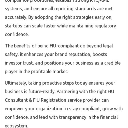
compliance procedures, establish strong KYC/AML
systems, and ensure all reporting standards are met
accurately. By adopting the right strategies early on,
startups can scale faster while maintaining regulatory
confidence.
The benefits of being FIU-compliant go beyond legal
safety, it enhances your brand reputation, boosts
investor trust, and positions your business as a credible
player in the profitable market.
Ultimately, taking proactive steps today ensures your
business is future-ready. Partnering with the right FIU
Consultant & FIU Registration service provider can
empower your organization to stay compliant, grow with
confidence, and lead with transparency in the financial
ecosystem.