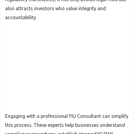
also attracts investors who value integrity and
accountability.
Engaging with a professional FIU Consultant can simplify
this process. These experts help businesses understand