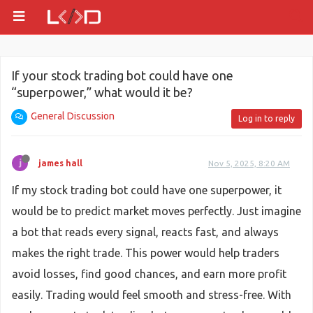
If your stock trading bot could have one
“superpower,” what would it be?
General Discussion
Log in to reply
james hall
Nov 5, 2025, 8:20 AM
If my stock trading bot could have one superpower, it
would be to predict market moves perfectly. Just imagine
a bot that reads every signal, reacts fast, and always
makes the right trade. This power would help traders
avoid losses, find good chances, and earn more profit
easily. Trading would feel smooth and stress-free. With