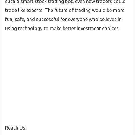
such a smart stock trading bot, even new traders could
trade like experts. The future of trading would be more
fun, safe, and successful for everyone who believes in
using technology to make better investment choices.
Reach Us: