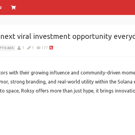
ext viral investment opportunity everyo
1
1
177
PTO ADS
stors with their growing influence and community-driven mo
or, strong branding, and real-world utility within the Solan
pto space, Roksy offers more than just hype, it brings innovat