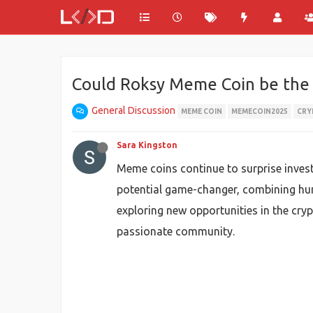
Could Roksy Meme Coin be the n
General Discussion
MEME COIN
MEMECOIN2025
CRY
Sara Kingston
Meme coins continue to surprise inve
potential game-changer, combining hum
exploring new opportunities in the cry
passionate community.