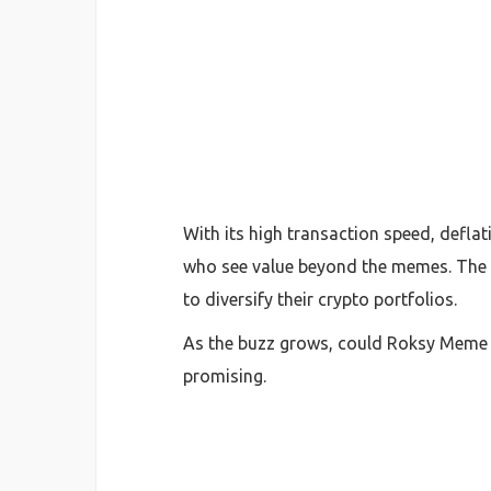
With its high transaction speed, defla
who see value beyond the memes. The p
to diversify their crypto portfolios.
As the buzz grows, could Roksy Meme C
promising.