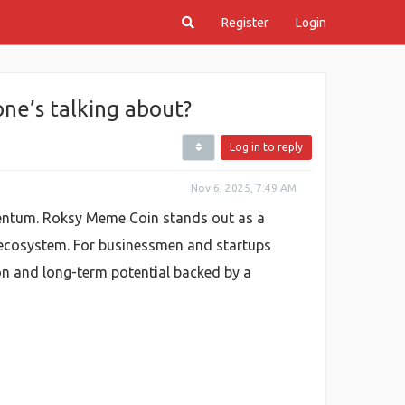
Register
Login
ne’s talking about?
Log in to reply
Nov 6, 2025, 7:49 AM
mentum. Roksy Meme Coin stands out as a
a ecosystem. For businessmen and startups
ion and long-term potential backed by a