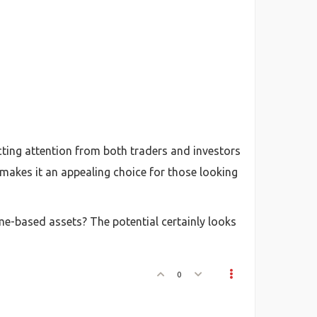
cting attention from both traders and investors
akes it an appealing choice for those looking
e-based assets? The potential certainly looks
0