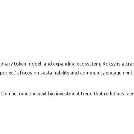
tionary token model, and expanding ecosystem, Roksy is attra
roject’s focus on sustainability and community engagement m
oin become the next big investment trend that redefines mem