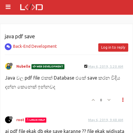
java pdf save
Back-End Development
Log in to reply
Nubelle
May 6, 2019, 5:20 AM
WEB DEVELOPMENT
Java වල pdf file එකක් Database එකේ save කරන විදිය
දන්න කෙනෙක් ඉන්නවද
0
root
May 6, 2019, 9:48 AM
LINUX HELP
ai pdf file ekak db eke save karanne ?? file ekak widiyata