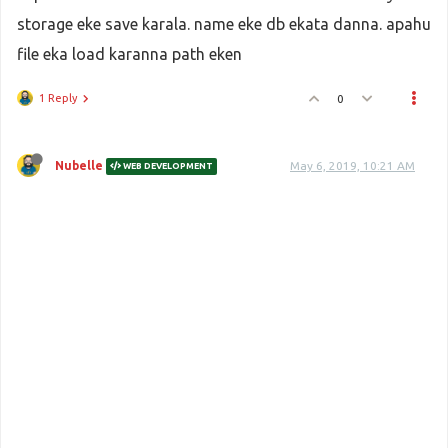
storage eke save karala. name eke db ekata danna. apahu
file eka load karanna path eken
1 Reply
0
Nubelle
May 6, 2019, 10:21 AM
WEB DEVELOPMENT