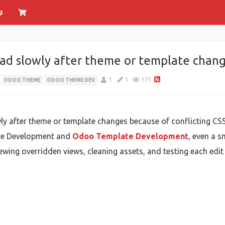
ad slowly after theme or template chan
1
1
171
ODOO THEME
ODOO THEME DEV
y after theme or template changes because of conflicting CSS
me Development and
Odoo Template Development
, even a 
iewing overridden views, cleaning assets, and testing each edit