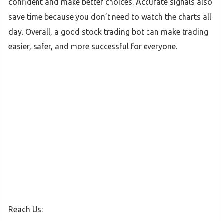
confident and make better choices. Accurate signals also
save time because you don’t need to watch the charts all
day. Overall, a good stock trading bot can make trading
easier, safer, and more successful for everyone.
Reach Us: