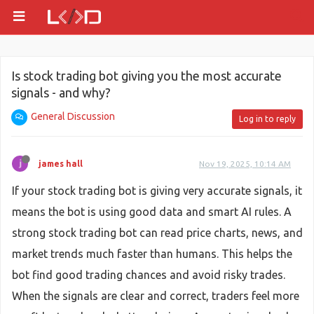
Is stock trading bot giving you the most accurate
signals - and why?
General Discussion
Log in to reply
james hall
Nov 19, 2025, 10:14 AM
If your stock trading bot is giving very accurate signals, it
means the bot is using good data and smart AI rules. A
strong stock trading bot can read price charts, news, and
market trends much faster than humans. This helps the
bot find good trading chances and avoid risky trades.
When the signals are clear and correct, traders feel more