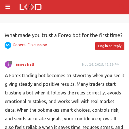
What made you trust a Forex bot for the first time?
General Discussion
Log in to reply
james hall
Nov 26, 2025, 12:29 PM
A Forex trading bot becomes trustworthy when you see it
giving steady and positive results. Many traders start
trusting a bot when it follows the rules correctly, avoids
emotional mistakes, and works well with real market
data. When the bot makes smart choices, controls risk,
and sends accurate signals, your confidence grows. It
also feels reliable when it saves time, reduces stress, and