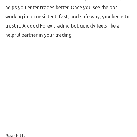
helps you enter trades better. Once you see the bot
working in a consistent, fast, and safe way, you begin to
trust it. A good Forex trading bot quickly feels like a
helpful partner in your trading.
Reach Us: