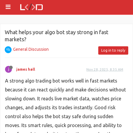
What helps your algo bot stay strong in fast
markets?
General Discussion
Log in to reply
james hall
Nov 28, 2025, 8:35 AM
A strong algo trading bot works well in fast markets
because it can react quickly and make decisions without
slowing down. It reads live market data, watches price
changes, and adjusts its trades instantly. Good risk
control also helps the bot stay safe during sudden
moves. Its smart rules, quick processing, and ability to