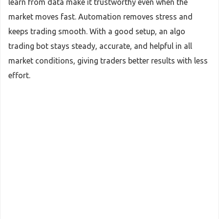
learn from data make it trustworthy even when the
market moves fast. Automation removes stress and
keeps trading smooth. With a good setup, an algo
trading bot stays steady, accurate, and helpful in all
market conditions, giving traders better results with less
effort.