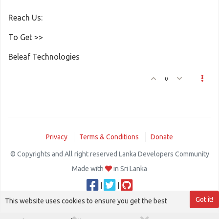
Reach Us:
To Get >>
Beleaf Technologies
0
Privacy
Terms & Conditions
Donate
© Copyrights and All right reserved Lanka Developers Community
Made with
in Sri Lanka
|
|
Got it!
This website uses cookies to ensure you get the best