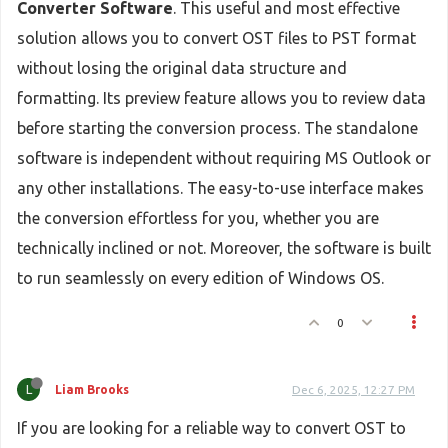
Converter Software
. This useful and most effective
solution allows you to convert OST files to PST format
without losing the original data structure and
formatting. Its preview feature allows you to review data
before starting the conversion process. The standalone
software is independent without requiring MS Outlook or
any other installations. The easy-to-use interface makes
the conversion effortless for you, whether you are
technically inclined or not. Moreover, the software is built
to run seamlessly on every edition of Windows OS.
0
L
Liam Brooks
Dec 6, 2025, 12:27 PM
If you are looking for a reliable way to convert OST to