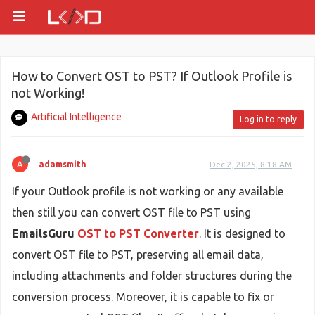
How to Convert OST to PST? If Outlook Profile is
not Working!
Artificial Intelligence
Log in to reply
A
adamsmith
Dec 2, 2025, 8:18 AM
If your Outlook profile is not working or any available
then still you can convert OST file to PST using
EmailsGuru
OST to PST Converter
. It is designed to
convert OST file to PST, preserving all email data,
including attachments and folder structures during the
conversion process. Moreover, it is capable to fix or