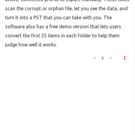
scan the corrupt or orphan file, let you see the data, and
turn it into a PST that you can take with you. The
software also has a free demo version that lets users
convert the first 25 items in each folder to help them
judge how well it works.
0