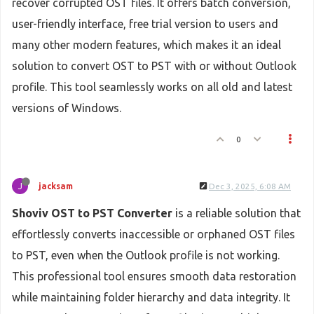
recover corrupted OST files. It offers batch conversion,
user-friendly interface, free trial version to users and
many other modern features, which makes it an ideal
solution to convert OST to PST with or without Outlook
profile. This tool seamlessly works on all old and latest
versions of Windows.
0
J
jacksam
Dec 3, 2025, 6:08 AM
Shoviv OST to PST Converter
is a reliable solution that
effortlessly converts inaccessible or orphaned OST files
to PST, even when the Outlook profile is not working.
This professional tool ensures smooth data restoration
while maintaining folder hierarchy and data integrity. It