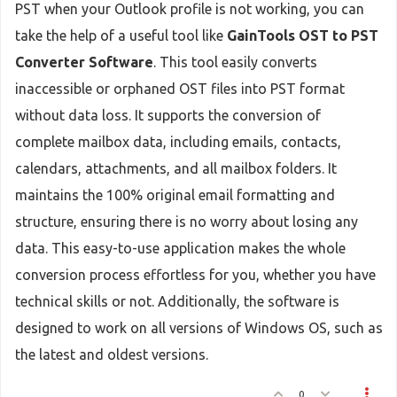
PST when your Outlook profile is not working, you can
take the help of a useful tool like
GainTools OST to PST
Converter Software
. This tool easily converts
inaccessible or orphaned OST files into PST format
without data loss. It supports the conversion of
complete mailbox data, including emails, contacts,
calendars, attachments, and all mailbox folders. It
maintains the 100% original email formatting and
structure, ensuring there is no worry about losing any
data. This easy-to-use application makes the whole
conversion process effortless for you, whether you have
technical skills or not. Additionally, the software is
designed to work on all versions of Windows OS, such as
the latest and oldest versions.
0