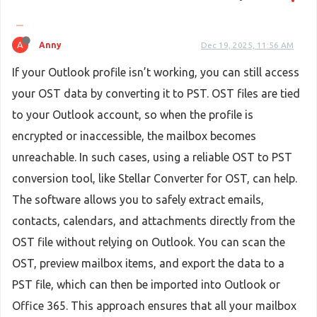
A
Anny
Dec 19, 2025, 11:56 AM
If your Outlook profile isn’t working, you can still access
your OST data by converting it to PST. OST files are tied
to your Outlook account, so when the profile is
encrypted or inaccessible, the mailbox becomes
unreachable. In such cases, using a reliable OST to PST
conversion tool, like Stellar Converter for OST, can help.
The software allows you to safely extract emails,
contacts, calendars, and attachments directly from the
OST file without relying on Outlook. You can scan the
OST, preview mailbox items, and export the data to a
PST file, which can then be imported into Outlook or
Office 365. This approach ensures that all your mailbox