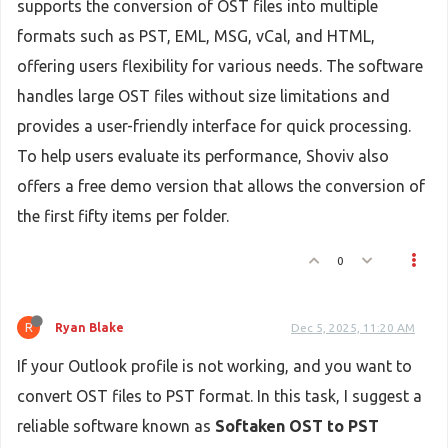
supports the conversion of OST files into multiple
formats such as PST, EML, MSG, vCal, and HTML,
offering users flexibility for various needs. The software
handles large OST files without size limitations and
provides a user-friendly interface for quick processing.
To help users evaluate its performance, Shoviv also
offers a free demo version that allows the conversion of
the first fifty items per folder.
0
R
Ryan Blake
Dec 5, 2025, 11:20 AM
If your Outlook profile is not working, and you want to
convert OST files to PST format. In this task, I suggest a
reliable software known as
Softaken OST to PST