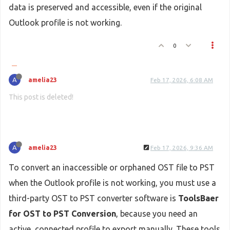
data is preserved and accessible, even if the original
Outlook profile is not working.
0
A
amelia23
Feb 17, 2026, 6:08 AM
This post is deleted!
A
amelia23
Feb 17, 2026, 9:36 AM
To convert an inaccessible or orphaned OST file to PST
when the Outlook profile is not working, you must use a
third-party OST to PST converter software is
ToolsBaer
for OST to PST Conversion
, because you need an
active, connected profile to export manually. These tools