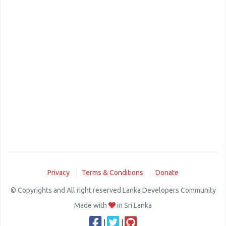
Privacy
Terms & Conditions
Donate
© Copyrights and All right reserved Lanka Developers Community
Made with
in Sri Lanka
|
|