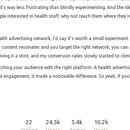
it’s way less frustrating than blindly experimenting. And the i
e interested in health stuff, why not reach them where they’
alth advertising network, I’d say it’s worth a small experiment. 
our content resonates and you target the right network, you ca
m giving it a shot, and my conversion rates slowly started to cli
atching your audience with the right platform. A health advertis
ngagement, it made a noticeable difference. So yeah, if you’v
22
24.3k
5.4k
10.2k