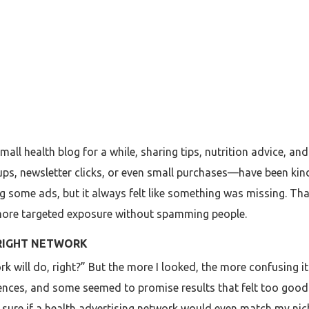
small health blog for a while, sharing tips, nutrition advice, a
s, newsletter clicks, or even small purchases—have been kind 
g some ads, but it always felt like something was missing. Tha
 more targeted exposure without spamming people.
 RIGHT NETWORK
ork will do, right?” But the more I looked, the more confusing 
ences, and some seemed to promise results that felt too good t
t sure if a health advertising network would even match my nich