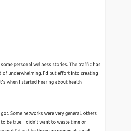
nd some personal wellness stories. The traffic has
of underwhelming. I’d put effort into creating
t’s when I started hearing about health
it got. Some networks were very general, others
o be true. I didn’t want to waste time or
e or if I’d just be throwing money at a wall.