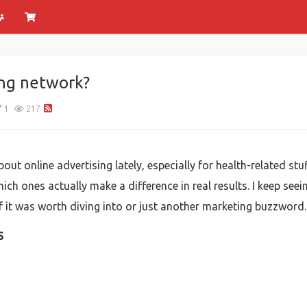
ing network?
1
217
bout online advertising lately, especially for health-related stu
hich ones actually make a difference in real results. I keep se
if it was worth diving into or just another marketing buzzword.
S