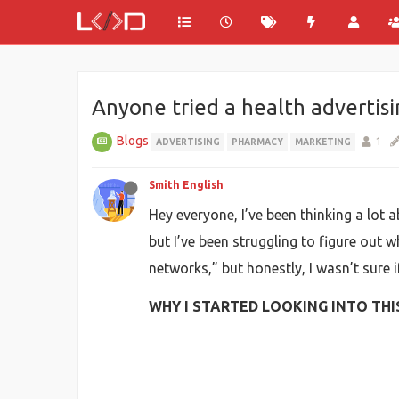
Anyone tried a health advertis
Blogs
1
ADVERTISING
PHARMACY
MARKETING
Smith English
Hey everyone, I’ve been thinking a lot a
but I’ve been struggling to figure out w
networks,” but honestly, I wasn’t sure 
WHY I STARTED LOOKING INTO THI