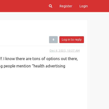
Register
Login
Log in to reply
Dec 6, 2025, 10:27 AM
ff. I know there are tons of options out there,
eing people mention “health advertising