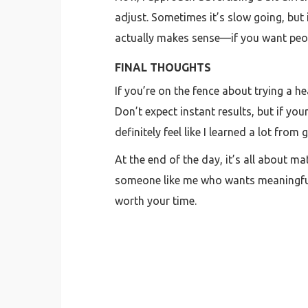
adjust. Sometimes it’s slow going, but 
actually makes sense—if you want peopl
FINAL THOUGHTS
If you’re on the fence about trying a he
Don’t expect instant results, but if y
definitely feel like I learned a lot fro
At the end of the day, it’s all about m
someone like me who wants meaningful e
worth your time.