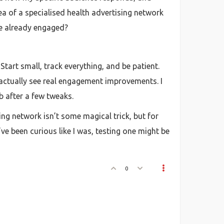
dea of a specialised health advertising network
re already engaged?
Start small, track everything, and be patient.
n actually see real engagement improvements. I
mb after a few tweaks.
ing network isn’t some magical trick, but for
e been curious like I was, testing one might be
0