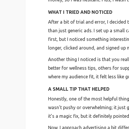
WHAT I TRIED AND NOTICED
After a bit of trial and error, I decid
than just generic ads. I set up a small
first, but I noticed something interes
longer, clicked around, and signed up 
Another thing I noticed is that you re
better for wellness tips, others for sup
where my audience fit, it felt less like
A SMALL TIP THAT HELPED
Honestly, one of the most helpful thin
wasn’t pushy or overwhelming; it just g
it’s a magic fix, but it definitely point
Now, I approach advertising a bit diff