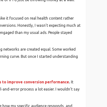
ike it focused on real health content rather
onversions. Honestly, I wasn’t expecting much at
e engaged than my usual ads. People stayed
sing networks are created equal. Some worked
earning curve. But once I started understanding
s to improve conversion performance
.
It
-and-error process a lot easier. I wouldn’t say
see how my specific audience responds, and