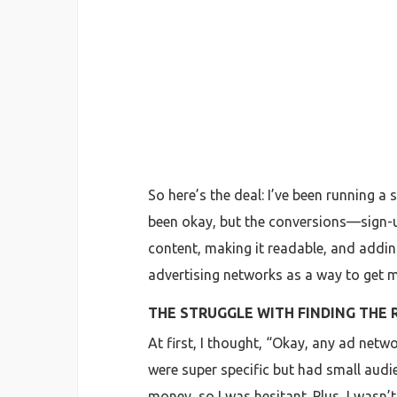
So here’s the deal: I’ve been running a 
been okay, but the conversions—sign-up
content, making it readable, and addin
advertising networks as a way to get
THE STRUGGLE WITH FINDING THE
At first, I thought, “Okay, any ad netw
were super specific but had small audi
money, so I was hesitant. Plus, I wasn’