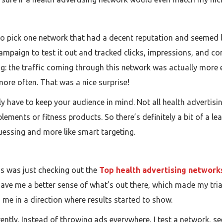
ed to pick one network that had a decent reputation and seemed l
 campaign to test it out and tracked clicks, impressions, and c
ting: the traffic coming through this network was actually mor
more often. That was a nice surprise!
ally have to keep your audience in mind. Not all health adverti
plements or fitness products. So there’s definitely a bit of a l
 guessing and more like smart targeting.
gs was just checking out the
Top health advertising network
ave me a better sense of what’s out there, which made my trial
ed me in a direction where results started to show.
erently. Instead of throwing ads everywhere, I test a network, 