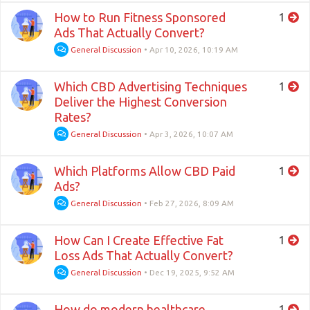
How to Run Fitness Sponsored
1
Ads That Actually Convert?
General Discussion
•
Apr 10, 2026, 10:19 AM
Which CBD Advertising Techniques
1
Deliver the Highest Conversion
Rates?
General Discussion
•
Apr 3, 2026, 10:07 AM
Which Platforms Allow CBD Paid
1
Ads?
General Discussion
•
Feb 27, 2026, 8:09 AM
How Can I Create Effective Fat
1
Loss Ads That Actually Convert?
General Discussion
•
Dec 19, 2025, 9:52 AM
How do modern healthcare
1