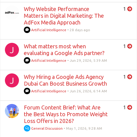
Why Website Performance
1
Matters in Digital Marketing: The
AdFox Media Approach
Artificial Intelligence
•
28 days ago
What matters most when
1
J
evaluating a Google Ads partner?
Artificial Intelligence
•
Jun 29, 2026, 5:39 AM
Why Hiring a Google Ads Agency
1
J
Dubai Can Boost Business Growth
Artificial Intelligence
•
Jun 26, 2026, 6:14 AM
Forum Content Brief: What Are
1
the Best Ways to Promote Weight
Loss Offers in 2026?
General Discussion
•
May 1, 2026, 9:28 AM