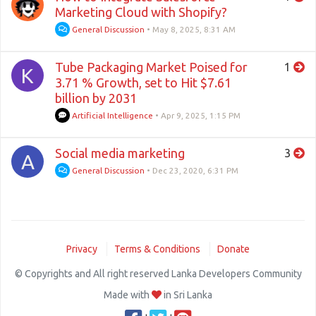
Marketing Cloud with Shopify?
General Discussion
•
May 8, 2025, 8:31 AM
Tube Packaging Market Poised for
1
K
3.71 % Growth, set to Hit $7.61
billion by 2031
Artificial Intelligence
•
Apr 9, 2025, 1:15 PM
Social media marketing
3
A
General Discussion
•
Dec 23, 2020, 6:31 PM
Privacy
Terms & Conditions
Donate
© Copyrights and All right reserved Lanka Developers Community
Made with
in Sri Lanka