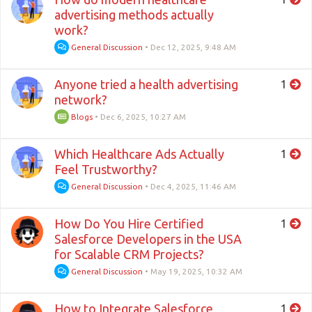
advertising methods actually
work?
General Discussion
•
Dec 12, 2025, 9:48 AM
Anyone tried a health advertising
1
network?
Blogs
•
Dec 6, 2025, 10:27 AM
Which Healthcare Ads Actually
1
Feel Trustworthy?
General Discussion
•
Dec 4, 2025, 11:46 AM
How Do You Hire Certified
1
Salesforce Developers in the USA
for Scalable CRM Projects?
General Discussion
•
May 19, 2025, 10:32 AM
How to Integrate Salesforce
1