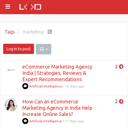
Tags
marketing
Log in to post
eCommerce Marketing Agency
2
India | Strategies, Reviews &
Expert Recommendations
Artificial Intelligence
•
12 days ago
How Can an eCommerce
2
Marketing Agency in India Help
Increase Online Sales?
Artificial Intelligence
•
17 days ago