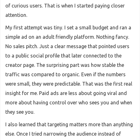
of curious users. That is when I started paying closer
attention.
My first attempt was tiny. I set a small budget and ran a
simple ad on an adult friendly platform. Nothing fancy.
No sales pitch. Just a clear message that pointed users
to a public social profile that later connected to the
creator page. The surprising part was how stable the
traffic was compared to organic. Even if the numbers
were small, they were predictable. That was the first real
insight for me. Paid ads are less about going viral and
more about having control over who sees you and when
they see you.
I also learned that targeting matters more than anything
else. Once I tried narrowing the audience instead of