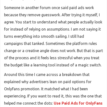
Someone in another forum once said paid ads work
because they remove guesswork. After trying it myself, I
agree. You start to understand what people actually look
for instead of relying on assumptions. I am not saying it
turns everything into smooth sailing. I still had
campaigns that tanked. Sometimes the platform rules
change or a creative angle does not work. But that is part
of the process and it feels less stressful when you treat
the budget like a learning tool instead of a magic switch.
Around this time I came across a breakdown that
explained why advertisers lean on paid options for
OnlyFans promotion. It matched what I had been
experiencing. If you want to read it, this was the one that
helped me connect the dots:
Use Paid Ads for OnlyFans