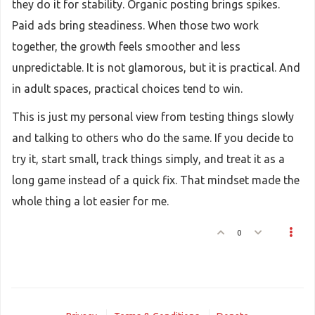
they do it for stability. Organic posting brings spikes.
Paid ads bring steadiness. When those two work
together, the growth feels smoother and less
unpredictable. It is not glamorous, but it is practical. And
in adult spaces, practical choices tend to win.
This is just my personal view from testing things slowly
and talking to others who do the same. If you decide to
try it, start small, track things simply, and treat it as a
long game instead of a quick fix. That mindset made the
whole thing a lot easier for me.
0