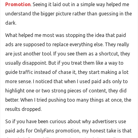
Promotion
. Seeing it laid out in a simple way helped me
understand the bigger picture rather than guessing in the
dark.
What helped me most was stopping the idea that paid
ads are supposed to replace everything else. They really
are just another tool. If you see them as a shortcut, they
usually disappoint. But if you treat them like a way to
guide traffic instead of chase it, they start making a lot
more sense. I noticed that when I used paid ads only to
highlight one or two strong pieces of content, they did
better. When I tried pushing too many things at once, the
results dropped.
So if you have been curious about why advertisers use
paid ads for OnlyFans promotion, my honest take is that