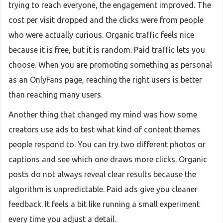
trying to reach everyone, the engagement improved. The
cost per visit dropped and the clicks were from people
who were actually curious. Organic traffic feels nice
because it is free, but it is random. Paid traffic lets you
choose. When you are promoting something as personal
as an OnlyFans page, reaching the right users is better
than reaching many users.
Another thing that changed my mind was how some
creators use ads to test what kind of content themes
people respond to. You can try two different photos or
captions and see which one draws more clicks. Organic
posts do not always reveal clear results because the
algorithm is unpredictable. Paid ads give you cleaner
feedback. It feels a bit like running a small experiment
every time you adjust a detail.