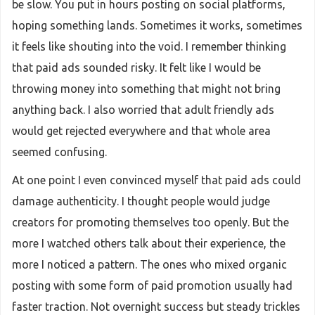
be slow. You put in hours posting on social platforms,
hoping something lands. Sometimes it works, sometimes
it feels like shouting into the void. I remember thinking
that paid ads sounded risky. It felt like I would be
throwing money into something that might not bring
anything back. I also worried that adult friendly ads
would get rejected everywhere and that whole area
seemed confusing.
At one point I even convinced myself that paid ads could
damage authenticity. I thought people would judge
creators for promoting themselves too openly. But the
more I watched others talk about their experience, the
more I noticed a pattern. The ones who mixed organic
posting with some form of paid promotion usually had
faster traction. Not overnight success but steady trickles