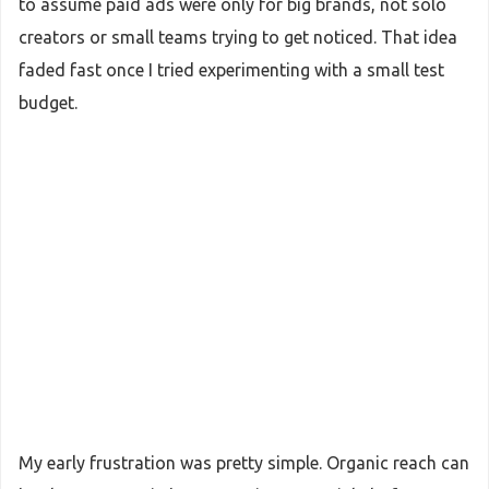
to assume paid ads were only for big brands, not solo
creators or small teams trying to get noticed. That idea
faded fast once I tried experimenting with a small test
budget.
My early frustration was pretty simple. Organic reach can