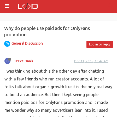
Why do people use paid ads for OnlyFans
promotion
General Discussion
Log in to reply
Steve Hawk
Dec 11, 2025, 10:42 AM
I was thinking about this the other day after chatting
with a few friends who run creator accounts. A lot of
folks talk about organic growth like it is the only real way
to build an audience. But then I kept seeing people
mention paid ads for OnlyFans promotion and it made
me wonder why so many advertisers lean into it. I used