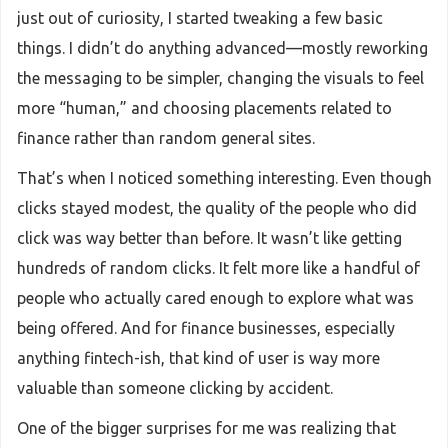
just out of curiosity, I started tweaking a few basic
things. I didn’t do anything advanced—mostly reworking
the messaging to be simpler, changing the visuals to feel
more “human,” and choosing placements related to
finance rather than random general sites.
That’s when I noticed something interesting. Even though
clicks stayed modest, the quality of the people who did
click was way better than before. It wasn’t like getting
hundreds of random clicks. It felt more like a handful of
people who actually cared enough to explore what was
being offered. And for finance businesses, especially
anything fintech-ish, that kind of user is way more
valuable than someone clicking by accident.
One of the bigger surprises for me was realizing that