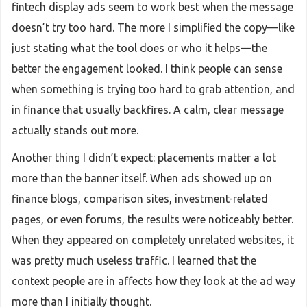
fintech display ads seem to work best when the message
doesn’t try too hard. The more I simplified the copy—like
just stating what the tool does or who it helps—the
better the engagement looked. I think people can sense
when something is trying too hard to grab attention, and
in finance that usually backfires. A calm, clear message
actually stands out more.
Another thing I didn’t expect: placements matter a lot
more than the banner itself. When ads showed up on
finance blogs, comparison sites, investment-related
pages, or even forums, the results were noticeably better.
When they appeared on completely unrelated websites, it
was pretty much useless traffic. I learned that the
context people are in affects how they look at the ad way
more than I initially thought.