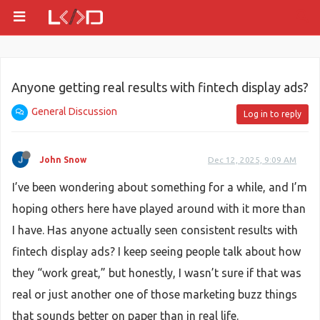
Anyone getting real results with fintech display ads?
General Discussion
Log in to reply
John Snow
Dec 12, 2025, 9:09 AM
I’ve been wondering about something for a while, and I’m
hoping others here have played around with it more than
I have. Has anyone actually seen consistent results with
fintech display ads? I keep seeing people talk about how
they “work great,” but honestly, I wasn’t sure if that was
real or just another one of those marketing buzz things
that sounds better on paper than in real life.