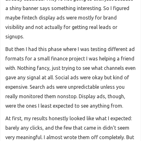
a shiny banner says something interesting. So I figured
maybe fintech display ads were mostly for brand
visibility and not actually for getting real leads or
signups.
But then I had this phase where I was testing different ad
formats for a small finance project I was helping a friend
with. Nothing fancy, just trying to see what channels even
gave any signal at all. Social ads were okay but kind of
expensive. Search ads were unpredictable unless you
really monitored them nonstop. Display ads, though,
were the ones I least expected to see anything from.
At first, my results honestly looked like what I expected:
barely any clicks, and the few that came in didn’t seem
very meaningful. I almost wrote them off completely. But