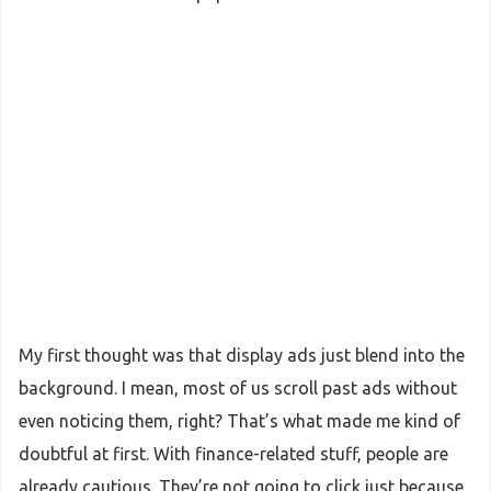
My first thought was that display ads just blend into the
background. I mean, most of us scroll past ads without
even noticing them, right? That’s what made me kind of
doubtful at first. With finance-related stuff, people are
already cautious. They’re not going to click just because