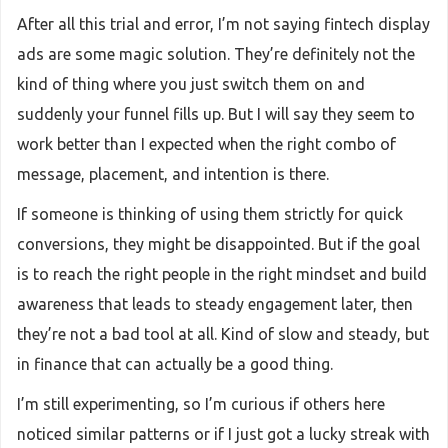
After all this trial and error, I’m not saying fintech display
ads are some magic solution. They’re definitely not the
kind of thing where you just switch them on and
suddenly your funnel fills up. But I will say they seem to
work better than I expected when the right combo of
message, placement, and intention is there.
If someone is thinking of using them strictly for quick
conversions, they might be disappointed. But if the goal
is to reach the right people in the right mindset and build
awareness that leads to steady engagement later, then
they’re not a bad tool at all. Kind of slow and steady, but
in finance that can actually be a good thing.
I’m still experimenting, so I’m curious if others here
noticed similar patterns or if I just got a lucky streak with