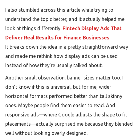
I also stumbled across this article while trying to
understand the topic better, and it actually helped me
look at things differently:
Fintech Display Ads That
Deliver Real Results for Finance Businesses
It breaks down the idea in a pretty straightforward way
and made me rethink how display ads can be used
instead of how they’re usually talked about.
Another small observation: banner sizes matter too. I
don’t know if this is universal, but for me, wider
horizontal formats performed better than tall skinny
ones. Maybe people find them easier to read. And
responsive ads—where Google adjusts the shape to fit
placements—actually surprised me because they blended
well without looking overly designed.